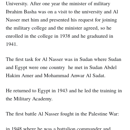
University. After one year the minister of military
Ibrahim Basha was on a visit to the university and Al
Nasser met him and presented his request for joining
the military college and the minister agreed, so he
enrolled in the college in 1938 and he graduated in
1941.
The first task for Al Nasser was in Sudan where Sudan
and Egypt were one country he met in Sudan Abdel
Hakim Amer and Mohammad Anwar Al Sadat.
He returned to Egypt in 1943 and he led the training in
the Military Academy.
The first battle Al Nasser fought in the Palestine War:
in 1948 where he was a battalion commander and