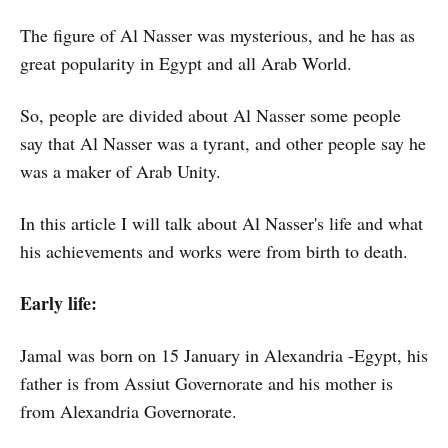
The figure of Al Nasser was mysterious, and he has as
great popularity in Egypt and all Arab World.
So, people are divided about Al Nasser some people
say that Al Nasser was a tyrant, and other people say he
was a maker of Arab Unity.
In this article I will talk about Al Nasser's life and what
his achievements and works were from birth to death.
Early life:
Jamal was born on 15 January in Alexandria -Egypt, his
father is from Assiut Governorate and his mother is
from Alexandria Governorate.