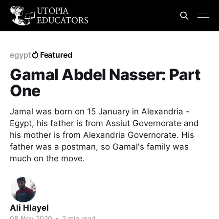
egypt
Featured
Gamal Abdel Nasser: Part
One
Jamal was born on 15 January in Alexandria -
Egypt, his father is from Assiut Governorate and
his mother is from Alexandria Governorate. His
father was a postman, so Gamal's family was
much on the move.
Ali Hlayel
08 Nov 2020
•
2 min read