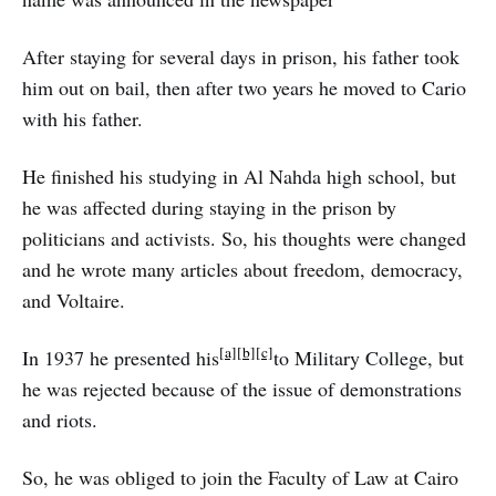
After staying for several days in prison, his father took
him out on bail, then after two years he moved to Cario
with his father.
He finished his studying in Al Nahda high school, but
he was affected during staying in the prison by
politicians and activists. So, his thoughts were changed
and he wrote many articles about freedom, democracy,
and Voltaire.
[a]
[b]
[c]
In 1937 he presented his
to Military College, but
he was rejected because of the issue of demonstrations
and riots.
So, he was obliged to join the Faculty of Law at Cairo