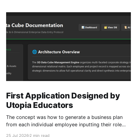
First Application Designed by
Utopia Educators
The concept was how to generate a business plan
from each individual employee inputting their role
duties. Open Source Code
25 Jul 2026
2 min read