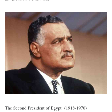
The Second President of Egypt (1918-1970)