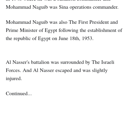
Mohammad Naguib was Sina operations commander.
Mohammad Naguib was also The First President and
Prime Minister of Egypt following the establishment of
the republic of Egypt on June 18th, 1953.
Al Nasser's battalion was surrounded by The Israeli
Forces. And Al Nasser escaped and was slightly
injured.
Continued...