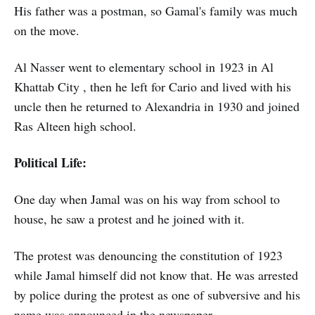
His father was a postman, so Gamal's family was much
on the move.
Al Nasser went to elementary school in 1923 in Al
Khattab City , then he left for Cario and lived with his
uncle then he returned to Alexandria in 1930 and joined
Ras Alteen high school.
Political Life:
One day when Jamal was on his way from school to
house, he saw a protest and he joined with it.
The protest was denouncing the constitution of 1923
while Jamal himself did not know that. He was arrested
by police during the protest as one of subversive and his
name was announced in the newspaper