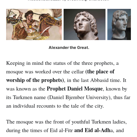
Alexander the Great.
Keeping in mind the status of the three prophets, a
(the place of
mosque was worked over the cellar
worship of the prophets)
, in the last Abbasid time. It
Prophet Daniel Mosque
was known as the
, known by
its Turkmen name (Daniel Bjember University), thus far
an individual recounts to the tale of the city.
The mosque was the front of youthful Turkmen ladies,
and Eid al-Adh
during the times of Eid al-Fitr
a, and