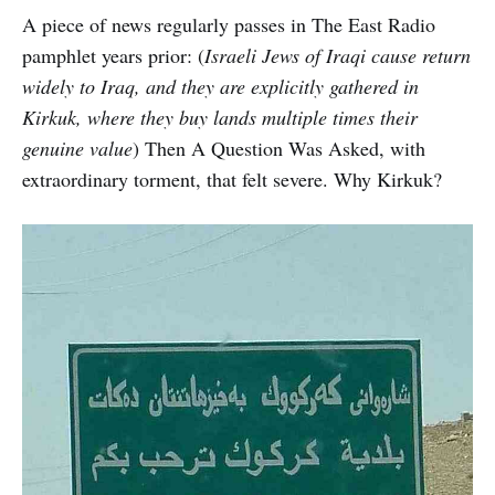
A piece of news regularly passes in The East Radio
pamphlet years prior: (
Israeli Jews of Iraqi cause return
widely to Iraq, and they are explicitly gathered in
Kirkuk, where they buy lands multiple times their
genuine value
) Then A Question Was Asked, with
extraordinary torment, that felt severe. Why Kirkuk?