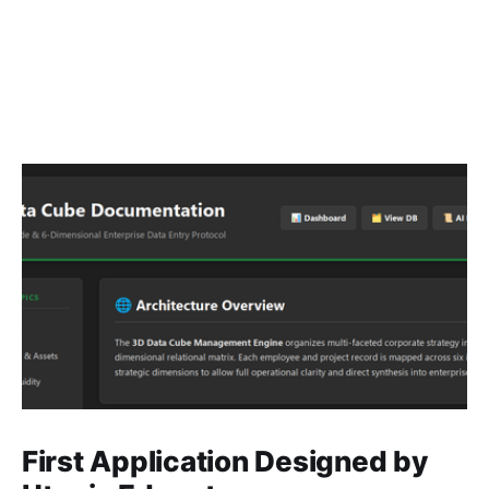
First Application Designed by