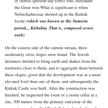
of Arbela (present-day Erbil) who Alexander
the Great won What is significant is when
Nebuchadnezzar showed up in the Kirkuk
locale
(
which was known as the Sumeria
period,,, Kirkukia, That is, composed severe
work)
.
On the eastern side of the current stream, three
moderately close slopes were found. The Jewish
detainees derided to bring earth and shakes from the
territories close to them, and to aggregate them between
these slopes, given that the development was at a more
elevated level than one of them, and subsequently the
Kirkuk Castle was built. After the construction was
finished, he requested the event of a storm cellar at a
site, 300 meters from the primary entryway of the