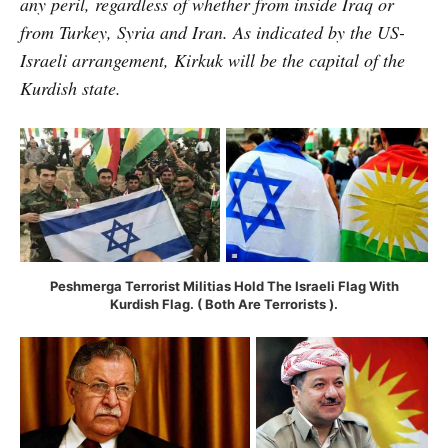
any peril, regardless of whether from inside Iraq or
from Turkey, Syria and Iran. As indicated by the US-
Israeli arrangement, Kirkuk will be the capital of the
Kurdish state.
Peshmerga Terrorist Militias Hold The Israeli Flag With
Kurdish Flag. ( Both Are Terrorists ).