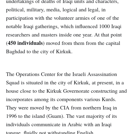
undertakings of deaths of Iraqi units and characters,
political, military, media, logical and legal, in
participation with the volunteer armies of one of the
notable Iraqi gatherings, which influenced 1000 Iraqi
researchers and masters inside one year. At that point
450 individuals
(
) moved from them from the capital
Baghdad to the city of Kirkuk.
The Operations Center for the Israeli Assassination
Squad is situated in the city of Kirkuk, at present, in a
house close to the Kirkuk Governorate constructing and
incorporates among its components various Kurds.
They were moved by the CIA from northern Iraq in
1996 to the island (Guam). The vast majority of its
individuals communicate in Arabic with an Iraqi
tongue, fluidly not withstanding English.