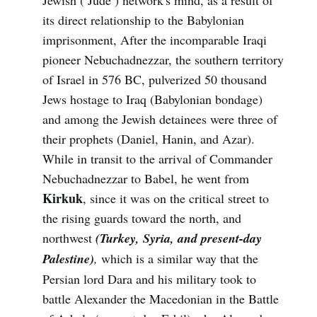
its direct relationship to the Babylonian
imprisonment, After the incomparable Iraqi
pioneer Nebuchadnezzar, the southern territory
of Israel in 576 BC, pulverized 50 thousand
Jews hostage to Iraq (Babylonian bondage)
and among the Jewish detainees were three of
their prophets (Daniel, Hanin, and Azar).
While in transit to the arrival of Commander
Nebuchadnezzar to Babel, he went from
Kirkuk
, since it was on the critical street to
the rising guards toward the north, and
northwest
(Turkey, Syria, and present-day
Palestine)
,
which is a similar way that the
Persian lord Dara and his military took to
battle Alexander the Macedonian in the Battle