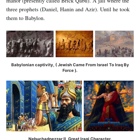
manor (presently called Brick Qabu). A jail where the
three prophets (Daniel, Hanin and Azir). Until he took
them to Babylon.
Babylonian captivity, ( Jewish Came From Israel To Iraq By
Force ).
Nebuchadnezzar II, Great Iraqi Character.