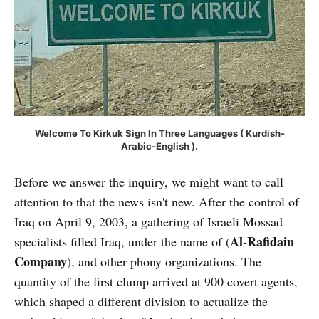
Welcome To Kirkuk Sign In Three Languages ( Kurdish-
Arabic-English ).
Before we answer the inquiry, we might want to call
attention to that the news isn't new. After the control of
Iraq on April 9, 2003, a gathering of Israeli Mossad
Al-Rafidain
specialists filled Iraq, under the name of (
Company
), and other phony organizations. The
quantity of the first clump arrived at 900 covert agents,
which shaped a different division to actualize the