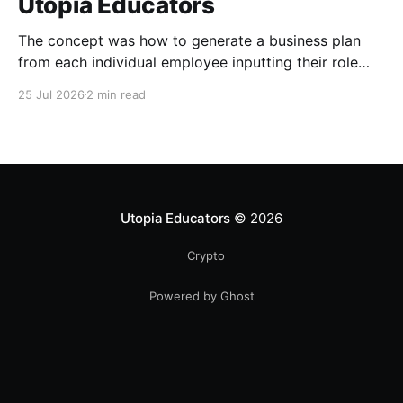
Utopia Educators
The concept was how to generate a business plan
from each individual employee inputting their role
duties. Open Source Code
25 Jul 2026
2 min read
Utopia Educators
© 2026
Crypto
Powered by Ghost