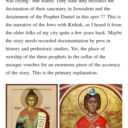
was crying? She stated: They state they recollect the
decimation of their sanctuary in Jerusalem and the
detainment of the Prophet Daniel in this spot !!! This is
the narrative of the Jews with Kirkuk, as I heard it from
the older folks of my city quite a few years back. Maybe
the story needs recorded documentation by pros in
history and prehistoric studies. Yet, the place of
worship of the three prophets in the cellar of the
mosque vouches for an enormous piece of the accuracy
of the story. This is the primary explanation.