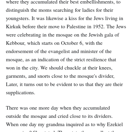
where they accumulated their best embellishments, to
distinguish the moms searching for ladies for their
youngsters. It was likewise a kiss for the Jews living in
Kirkuk before their move to Palestine in 1952. The Jews
were celebrating in the mosque on the Jewish gala of
Kebbour, which starts on October 6, with the
endorsement of the evangelist and minister of the
mosque, as an indication of the strict resilience that
won in the city. We should chuckle at their knees,
garments, and snorts close to the mosque's divider,
Later, it turns out to be evident to us that they are their
supplications.
There was one more day when they accumulated
outside the mosque and cried close to its dividers.
When one day my grandma inquired as to why Ezekiel