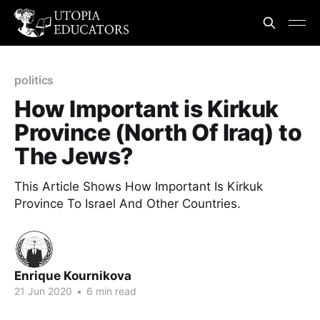
politics
How Important is Kirkuk
Province (North Of Iraq) to
The Jews?
This Article Shows How Important Is Kirkuk
Province To Israel And Other Countries.
Enrique Kournikova
21 Jun 2020
•
6 min read