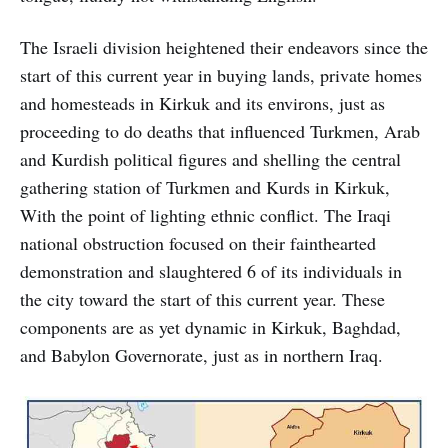
The Israeli division heightened their endeavors since the
start of this current year in buying lands, private homes
and homesteads in Kirkuk and its environs, just as
proceeding to do deaths that influenced Turkmen, Arab
and Kurdish political figures and shelling the central
gathering station of Turkmen and Kurds in Kirkuk,
With the point of lighting ethnic conflict. The Iraqi
national obstruction focused on their fainthearted
demonstration and slaughtered 6 of its individuals in
the city toward the start of this current year. These
components are as yet dynamic in Kirkuk, Baghdad,
and Babylon Governorate, just as in northern Iraq.