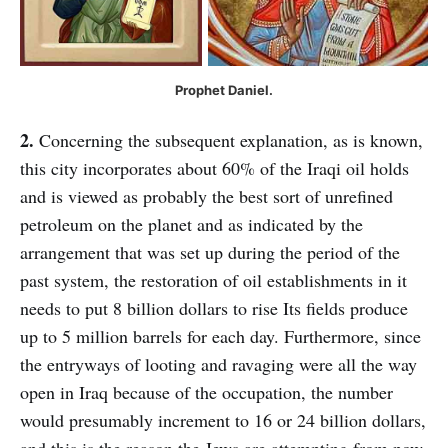
Prophet Daniel.
2.
Concerning the subsequent explanation, as is known,
this city incorporates about 60% of the Iraqi oil holds
and is viewed as probably the best sort of unrefined
petroleum on the planet and as indicated by the
arrangement that was set up during the period of the
past system, the restoration of oil establishments in it
needs to put 8 billion dollars to rise Its fields produce
up to 5 million barrels for each day. Furthermore, since
the entryways of looting and ravaging were all the way
open in Iraq because of the occupation, the number
would presumably increment to 16 or 24 billion dollars,