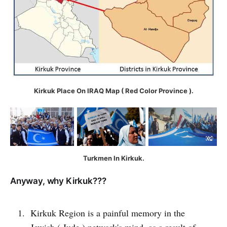
Kirkuk Place On IRAQ Map ( Red Color Province ).
Turkmen In Kirkuk.
Anyway, why Kirkuk???
Kirkuk Region is a painful memory in the
Jewish ( Jude ) network's mind, as a result of