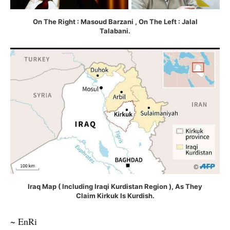
On The Right : Masoud Barzani , On The Left : Jalal
Talabani.
Iraq Map ( Including Iraqi Kurdistan Region ), As They
Claim Kirkuk Is Kurdish.
~ EnRi