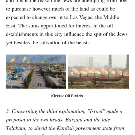
and this is the reason the Jews are attempting from now
to purchase however much of the land as could be
expected to change over it to Las Vegas, the Middle
East. The sums apportioned for interest in the oil
establishments in this city influence the spit of the Jews
yet besides the salivation of the beasts.
Kirkuk Oil Fields.
3. Concerning the third explanation, "Israel" made a
proposal to the two heads, Barzani and the late
Talabani, to shield the Kurdish government state from