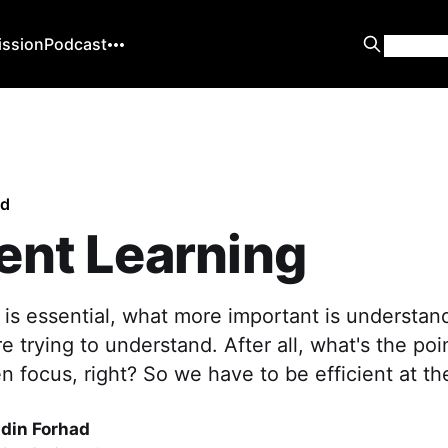
ission
Podcast
ed
ient Learning
 is essential, what more important is understan
e trying to understand. After all, what's the poi
en focus, right? So we have to be efficient at t
din Forhad