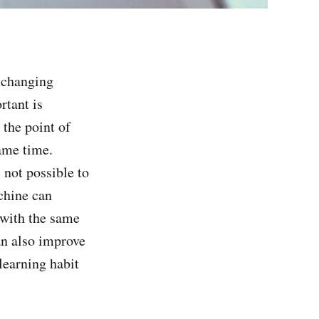
y changing
rtant is
 the point of
same time.
 not possible to
chine can
 with the same
an also improve
learning habit