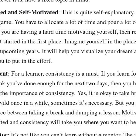
ed and Self-Motivated
: This is quite self-explanatory
game. You have to allocate a lot of time and pour a lot of
f you are having a hard time motivating yourself, then
 started in the first place. Imagine yourself in the plac
 upcoming years. It will help you visualize your dream 
u to put in the effort.
ent
: For a learner, consistency is a must. If you learn f
nk you’ve done enough for the next two days, then you h
 the importance of consistency. Yes, it is okay to take b
 wild once in a while, sometimes it’s necessary. But you
nce between taking a break and dumping a lesson. Motiv
rted and consistency will take you where you want to be
tor
: It’s not like you can’t learn without a mentor. The 