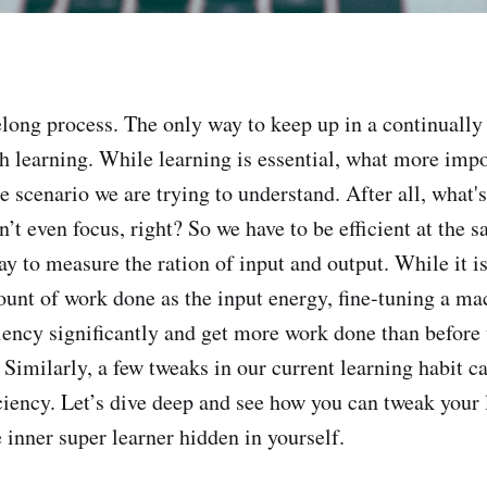
felong process. The only way to keep up in a continuall
gh learning. While learning is essential, what more impo
 scenario we are trying to understand. After all, what's
n’t even focus, right? So we have to be efficient at the 
ay to measure the ration of input and output. While it is
unt of work done as the input energy, fine-tuning a ma
iciency significantly and get more work done than before
 Similarly, a few tweaks in our current learning habit c
iciency. Let’s dive deep and see how you can tweak your 
 inner super learner hidden in yourself.