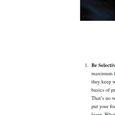
Be Selecti
maximum foc
they keep w
basics of 
That’s no w
put your fo
learn. What