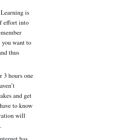
. Learning is
 effort into
 remember
e you want to
and thus
or 3 hours one
aven’t
rakes and get
 have to know
ation will
.
internet has