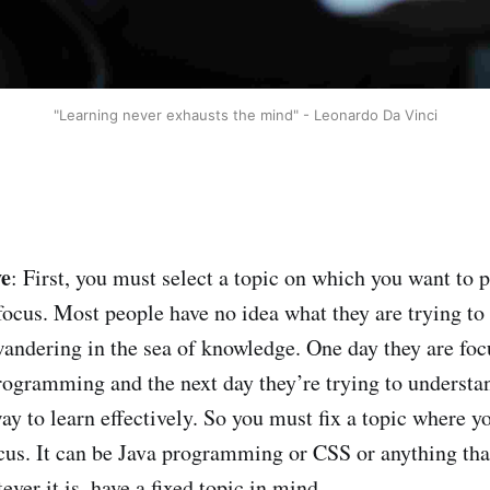
"Learning never exhausts the mind" - Leonardo Da Vinci
ve
: First, you must select a topic on which you want to 
us. Most people have no idea what they are trying to l
andering in the sea of knowledge. One day they are foc
programming and the next day they’re trying to unders
ay to learn effectively. So you must fix a topic where y
cus. It can be Java programming or CSS or anything tha
ever it is, have a fixed topic in mind.