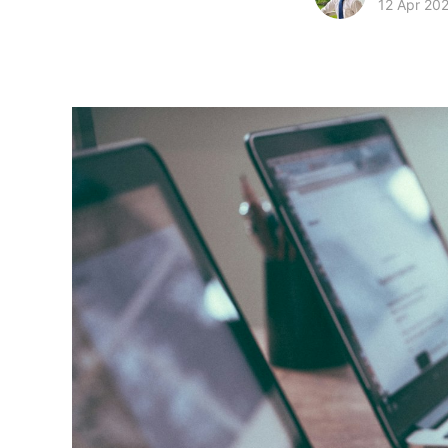
12 Apr 20