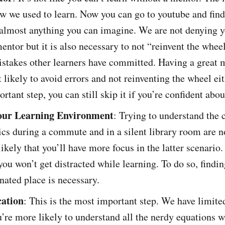
w we used to learn. Now you can go to youtube and find
 almost anything you can imagine. We are not denying y
entor but it is also necessary to not “reinvent the whee
istakes other learners have committed. Having a great
 likely to avoid errors and not reinventing the wheel e
ortant step, you can still skip it if you’re confident abou
our Learning Environment
: Trying to understand the 
cs during a commute and in a silent library room are n
 likely that you’ll have more focus in the latter scenario
ou won’t get distracted while learning. To do so, findin
nated place is necessary.
cation
: This is the most important step. We have limite
’re more likely to understand all the nerdy equations 