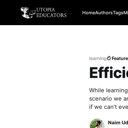
Home
Authors
Tags
M
learning
Featur
Effic
While learning
scenario we ar
if we can’t ev
Naim Ud