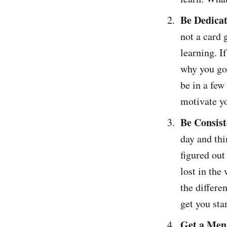
Be Dedicat
not a card 
learning. I
why you got
be in a few
motivate yo
Be Consist
day and thi
figured out
lost in the
the differe
get you sta
Get a Men