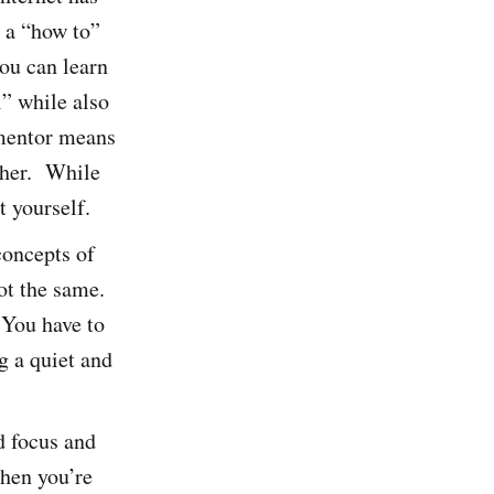
 a “how to”
ou can learn
l” while also
 mentor means
ither. While
t yourself.
concepts of
ot the same.
. You have to
g a quiet and
d focus and
when you’re