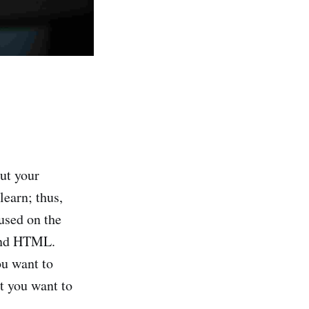
put your
earn; thus,
used on the
tand HTML.
ou want to
t you want to