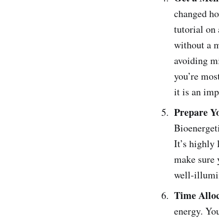
changed ho
tutorial on
without a m
avoiding m
you’re most
it is an imp
Prepare Y
Bioenergeti
It’s highly
make sure y
well-illumi
Time Allo
energy. You