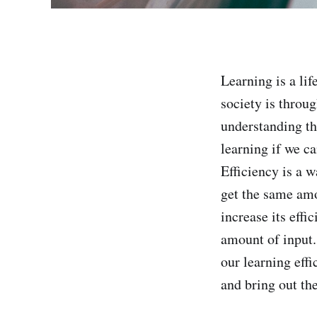
Learning is a li
society is throu
understanding the
learning if we ca
Efficiency is a w
get the same amo
increase its eff
amount of input.
our learning eff
and bring out the