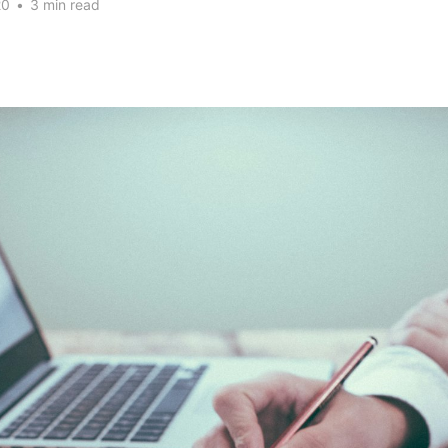
20
•
3 min read