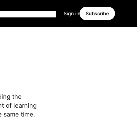
Sign in
Subscribe
ding the
nt of learning
he same time.