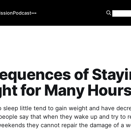
ission
Podcast
equences of Stayi
ght for Many Hour
 sleep little tend to gain weight and have decr
people say that when they wake up and try to r
weekends they cannot repair the damage of a w