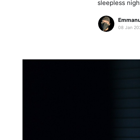
sleepless nigh
Emmanue
08 Jan 20