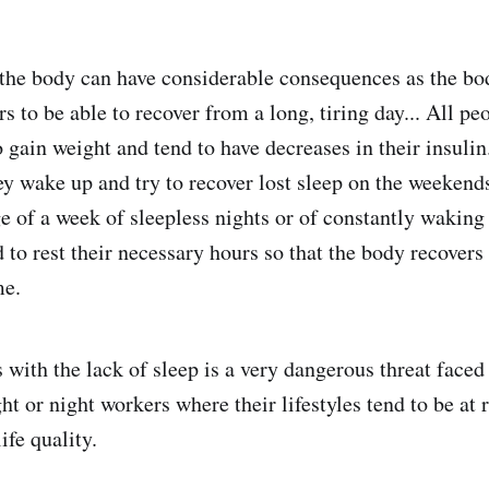
 the body can have considerable consequences as the bod
 to be able to recover from a long, tiring day... All pe
o gain weight and tend to have decreases in their insuli
ey wake up and try to recover lost sleep on the weekend
e of a week of sleepless nights or of constantly waking 
 to rest their necessary hours so that the body recovers
me.
with the lack of sleep is a very dangerous threat face
ght or night workers where their lifestyles tend to be at r
ife quality.