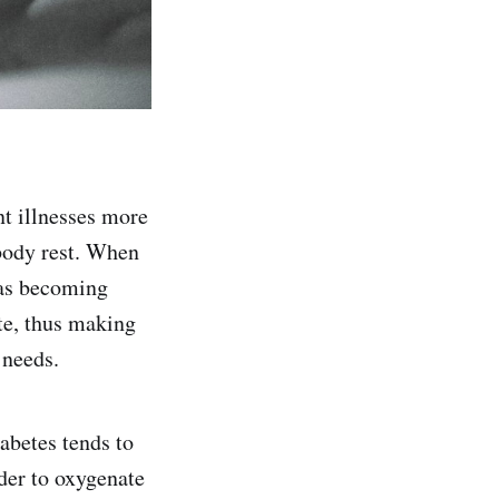
nt illnesses more
 body rest. When
 as becoming
ite, thus making
 needs.
abetes tends to
rder to oxygenate