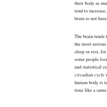
their body as mu
tend to increase,
brain to not hav
The brain tends 
the most serious
sleep or rest, f
some people losi
and statistical c
circadian cycle
w
human body is in
time like a same 