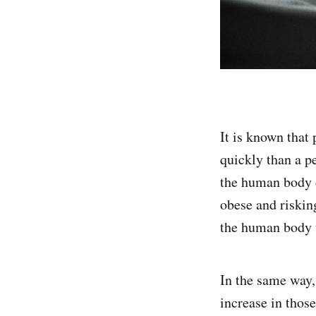
It is known that
quickly than a p
the human body 
obese and riskin
the human body t
In the same way,
increase in thos