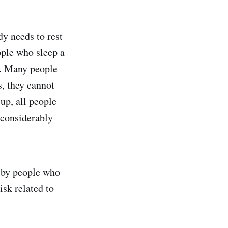
y needs to rest
ople who sleep a
n. Many people
s, they cannot
up, all people
 considerably
d by people who
isk related to