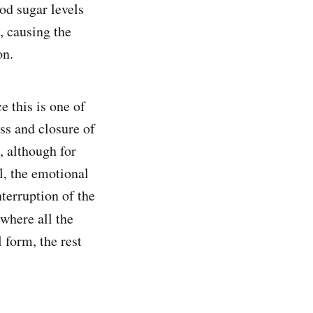
od sugar levels
, causing the
on.
e this is one of
ss and closure of
, although for
l, the emotional
nterruption of the
where all the
 form, the rest