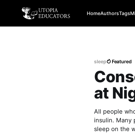
Home
Authors
Tags
M
sleep
Featured
Cons
at Ni
All people who
insulin. Many 
sleep on the 