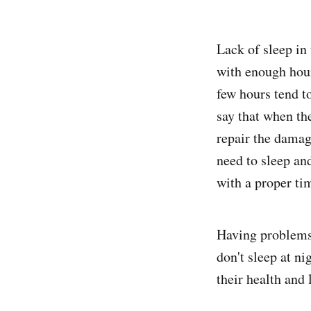
Lack of sleep in
with enough hours
few hours tend t
say that when th
repair the damag
need to sleep and
with a proper ti
Having problems 
don't sleep at ni
their health and l