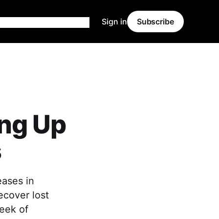
Sign in
Subscribe
ng Up
s
eases in
ecover lost
eek of