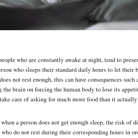
 people who are constantly awake at night, tend to prese
erson who sleeps their standard daily hours to let their
does not rest enough, this can have consequences such
g the brain on forcing the human body to lose its appet
ake care of asking for much more food than it actually
 when a person does not get enough sleep, the risk of di
e who do not rest during their corresponding hours in o