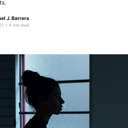
ts.
l J. Barrera
21
•
4 min read