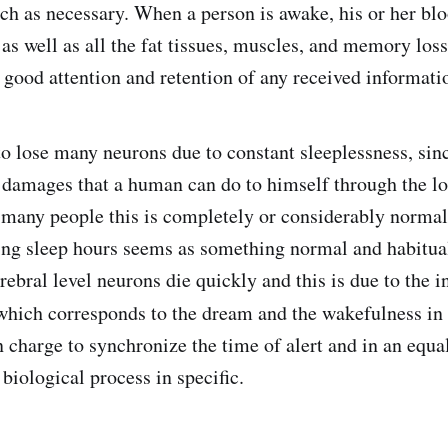
ch as necessary. When a person is awake, his or her blo
 as well as all the fat tissues, muscles, and memory loss
e good attention and retention of any received informati
to lose many neurons due to constant sleeplessness, sinc
 damages that a human can do to himself through the lo
or many people this is completely or considerably normal
ng sleep hours seems as something normal and habitua
erebral level neurons die quickly and this is due to the i
hich corresponds to the dream and the wakefulness in 
 charge to synchronize the time of alert and in an equal
biological process in specific.