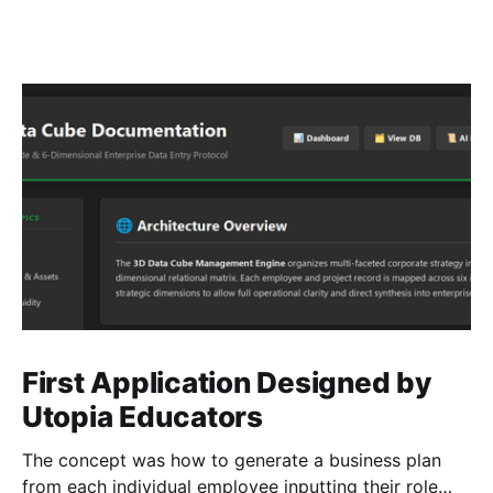
First Application Designed by
Utopia Educators
The concept was how to generate a business plan
from each individual employee inputting their role