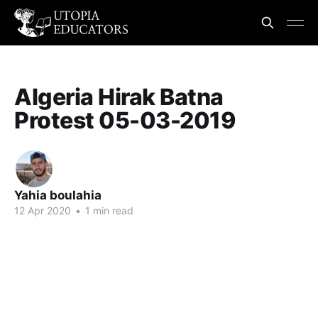
Algeria Hirak Batna
Protest 05-03-2019
Yahia boulahia
12 Apr 2020
•
1 min read