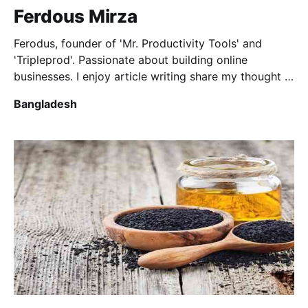
Ferdous Mirza
Ferodus, founder of 'Mr. Productivity Tools' and
'Tripleprod'. Passionate about building online
businesses. I enjoy article writing share my thought in
various topics.
Bangladesh