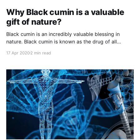
Why Black cumin is a valuable
gift of nature?
Black cumin is an incredibly valuable blessing in
nature. Black cumin is known as the drug of all
diseases. Let's discuss why Black cumin is a valuable
17 Apr 2020
2 min read
gift of nature?