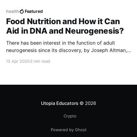
health
Featured
Food Nutrition and How it Can
Aid in DNA and Neurogenesis?
There has been interest in the function of adult
neurogenesis since its discovery, by Joseph Altman,
nearly 60 years ago.
15 Apr 2020
3 min read
Utopia Educators
© 2026
Crypto
Powered by Ghost