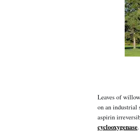
Leaves of willow
on an industrial 
aspirin irreversi
cyclooxygenase