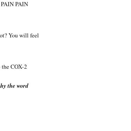
ey PAIN PAIN
ot? You will feel
to the COX-2
why the word