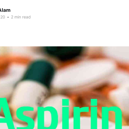
Alam
020
•
2 min read