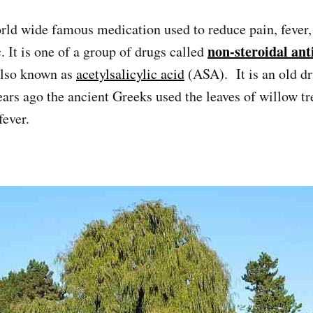
orld wide famous medication used to reduce pain, fever,
non-steroidal an
. It is one of a group of drugs called
also known as
acetylsalicylic acid
(ASA). It is an old d
ars ago the ancient Greeks used the leaves of willow tr
fever.