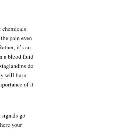
e chemicals
 the pain even
ther, it’s an
n a blood fluid
ostaglandins do
dy will burn
mportance of it
 signals go
where your