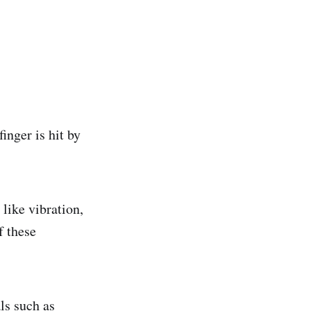
inger is hit by
like vibration,
f these
ls such as