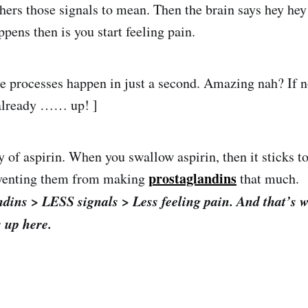
hers those signals to mean. Then the brain says hey h
ppens then is you start feeling pain.
se processes happen in just a second. Amazing nah? If n
 already …… up! ]
ay of aspirin. When you swallow aspirin, then it sticks 
prostaglandins
venting them from making
that much.
dins > LESS signals > Less feeling pain. And that’s 
 up here.