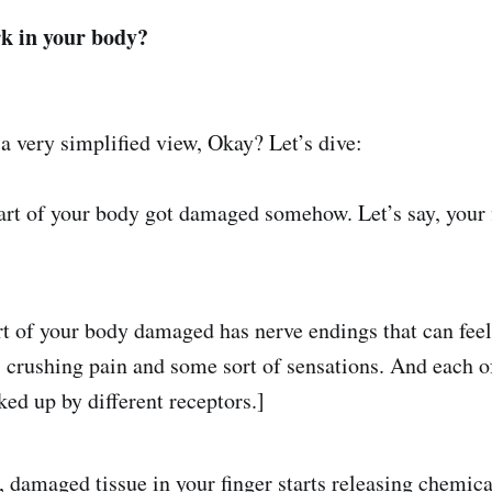
k in your body?
 a very simplified view, Okay? Let’s dive:
art of your body got damaged somehow. Let’s say, your f
rt of your body damaged has nerve endings that can feel 
h, crushing pain and some sort of sensations. And each o
ked up by different receptors.]
 damaged tissue in your finger starts releasing chemica