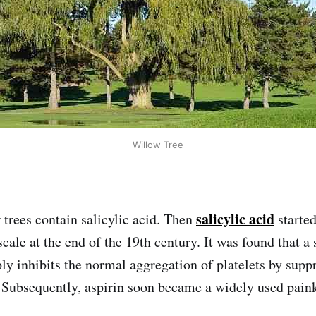
Willow Tree
salicylic acid
 trees contain salicylic acid. Then
starte
scale at the end of the 19th century. It was found that a 
bly inhibits the normal aggregation of platelets by supp
. Subsequently, aspirin soon became a widely used paink