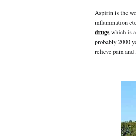
Aspirin is the w
inflammation etc
drugs
which is 
probably 2000 ye
relieve pain and 