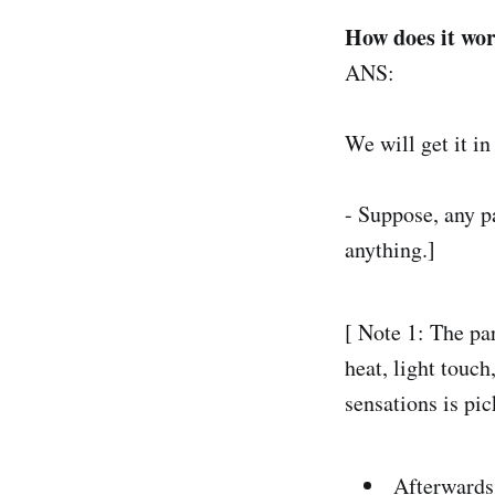
How does it wor
ANS:
We will get it in
- Suppose, any p
anything.]
[ Note 1: The pa
heat, light touc
sensations is pic
Afterwards,