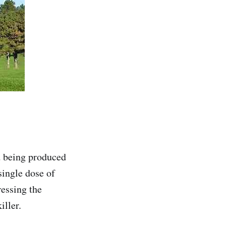
d being produced
single dose of
ressing the
iller.