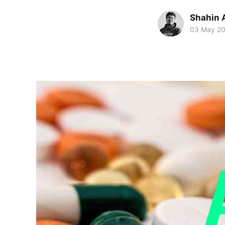
Shahin 
03 May 2