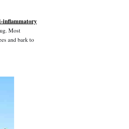
ti-inflammatory
rug. Most
ees and bark to