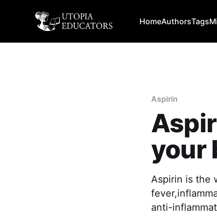
Home
Authors
Tags
M
Aspirin
Aspir
your
Aspirin is the
fever,inflamma
anti-inflammat