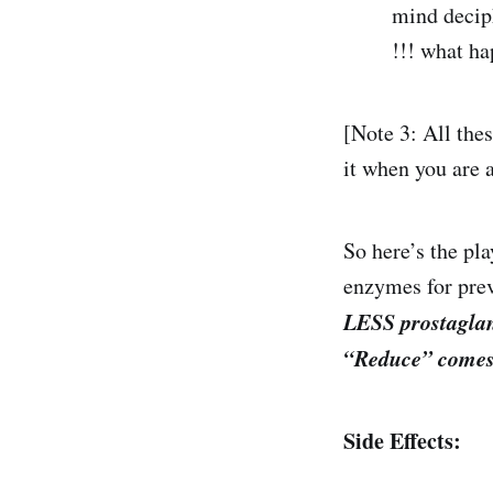
mind decip
!!! what ha
[Note 3: All the
it when you are
So here’s the pl
enzymes for pre
LESS prostaglan
“Reduce” comes
Side Effects: