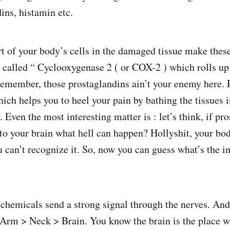
ins, histamin etc.
rt of your body’s cells in the damaged tissue make thes
called “ Cyclooxygenase 2 ( or COX-2 ) which rolls up
emember, those prostaglandins ain’t your enemy here. Ra
ich helps you to heel your pain by bathing the tissues i
 Even the most interesting matter is : let’s think, if pr
 to your brain what hell can happen? Hollyshit, your bo
can’t recognize it. So, now you can guess what’s the i
chemicals send a strong signal through the nerves. And
 Arm > Neck > Brain. You know the brain is the place 