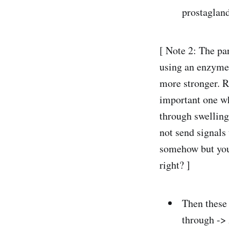
prostagland
[ Note 2: The pa
using an enzyme 
more stronger. R
important one wh
through swelling.
not send signals
somehow but you 
right? ]
Then these 
through ->