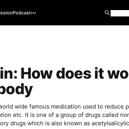
ission
Podcast
in: How does it wo
 body
 world wide famous medication used to reduce p
tion etc. It is one of a group of drugs called no
ory drugs which is also known as acetylsalicylic