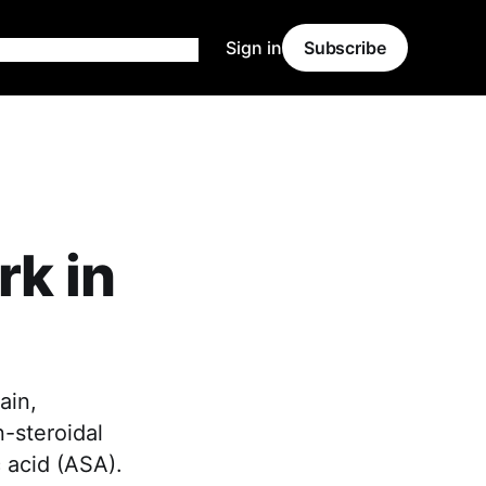
Sign in
Subscribe
rk in
ain,
n-steroidal
 acid (ASA).