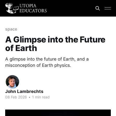
space
A Glimpse into the Future
of Earth
A glimpse into the future of Earth, and a
misconception of Earth physics.
John Lambrechts
08 Feb 2026
•
1 min read