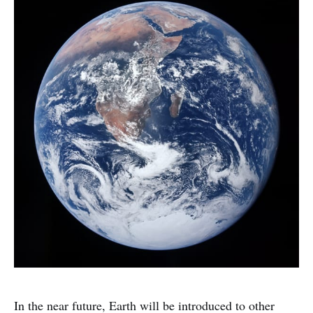
In the near future, Earth will be introduced to other