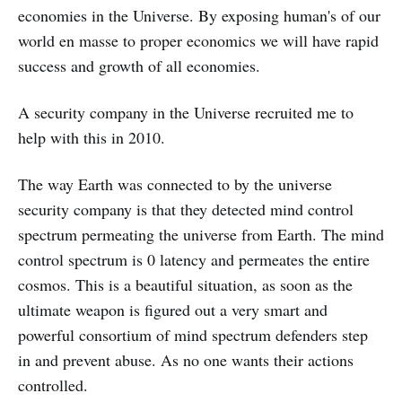
economies in the Universe. By exposing human's of our
world en masse to proper economics we will have rapid
success and growth of all economies.
A security company in the Universe recruited me to
help with this in 2010.
The way Earth was connected to by the universe
security company is that they detected mind control
spectrum permeating the universe from Earth. The mind
control spectrum is 0 latency and permeates the entire
cosmos. This is a beautiful situation, as soon as the
ultimate weapon is figured out a very smart and
powerful consortium of mind spectrum defenders step
in and prevent abuse. As no one wants their actions
controlled.