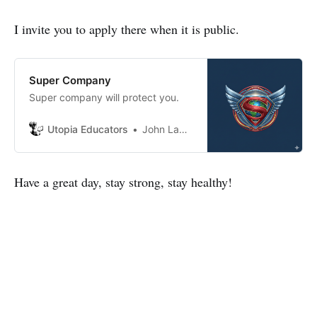
I invite you to apply there when it is public.
Super Company
Super company will protect you.
Utopia Educators
John Lambrechts
Have a great day, stay strong, stay healthy!