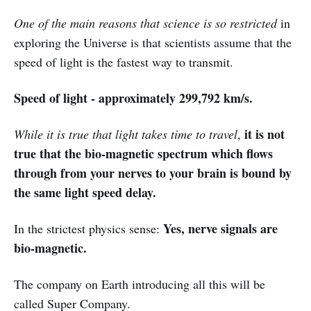
One of the main reasons that science is so restricted
in
exploring the Universe is that scientists assume that the
speed of light is the fastest way to transmit.
Speed of light - approximately 299,792 km/s.
it is not
While it is true that light takes time to travel
,
true that the bio-magnetic spectrum which flows
through from your nerves to your brain is bound by
the same light speed delay.
Yes, nerve signals are
In the strictest physics sense:
bio-magnetic.
The company on Earth introducing all this will be
called Super Company.