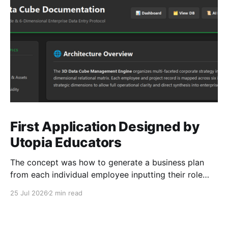
First Application Designed by
Utopia Educators
The concept was how to generate a business plan
from each individual employee inputting their role
duties. Open Source Code
25 Jul 2026
2 min read