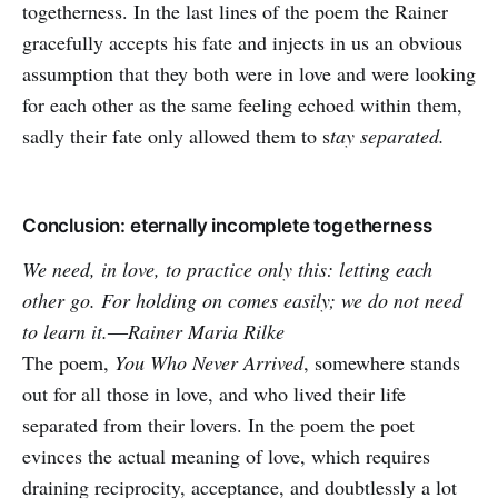
togetherness. In the last lines of the poem the Rainer
gracefully accepts his fate and injects in us an obvious
assumption that they both were in love and were looking
for each other as the same feeling echoed within them,
sadly their fate only allowed them to s
tay separated.
Conclusion: eternally incomplete togetherness
We need, in love, to practice only this: letting each
other go. For holding on comes easily; we do not need
to learn it.―Rainer Maria Rilke
The poem,
You Who Never Arrived
, somewhere stands
out for all those in love, and who lived their life
separated from their lovers. In the poem the poet
evinces the actual meaning of love, which requires
draining reciprocity, acceptance, and doubtlessly a lot