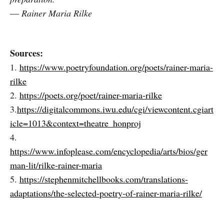
― Rainer Maria Rilke
Sources:
1.
https://www.poetryfoundation.org/poets/rainer-maria-
rilke
2.
https://poets.org/poet/rainer-maria-rilke
3.
https://digitalcommons.iwu.edu/cgi/viewcontent.cgiart
icle=1013&context=theatre_honproj
4.
https://www.infoplease.com/encyclopedia/arts/bios/ger
man-lit/rilke-rainer-maria
5.
https://stephenmitchellbooks.com/translations-
adaptations/the-selected-poetry-of-rainer-maria-rilke/