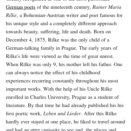
German poets
of the nineteenth century,
Rainer Maria
Rilke
, a Bohemian-Austrian writer and poet famous for
his unique style and a completely different approach
towards beauty, suffering, life and death. Born on
December 4, 1875, Rilke was the only child of a
German-talking family in Prague. The early years of
Rilke's life were viewed as the time of great unrest.
When Rilke was only 9, his mother left his father. One
can always notice the effect of his childhood
experiences recurring constantly throughout his most
important works. With the help of his Uncle Rilke
enrolled in Charles University, Prague as a student of
literature. By that time he had already published his his
first poetic work,
Leben und Lieder
. After this Rilke
hardly ever stayed at one place, he liked to travel around
and had an utter curiosity to see and the places and