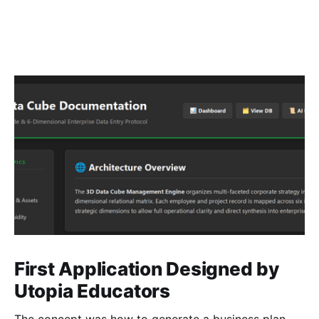
First Application Designed by
Utopia Educators