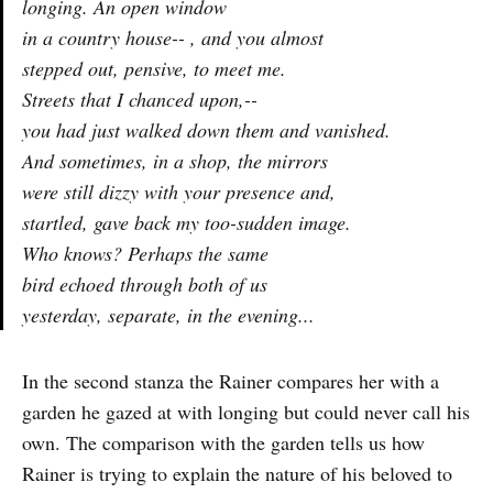
longing. An open window
in a country house-- , and you almost
stepped out, pensive, to meet me.
Streets that I chanced upon,--
you had just walked down them and vanished.
And sometimes, in a shop, the mirrors
were still dizzy with your presence and,
startled, gave back my too-sudden image.
Who knows? Perhaps the same
bird echoed through both of us
yesterday, separate, in the evening...
In the second stanza the Rainer compares her with a
garden he gazed at with longing but could never call his
own. The comparison with the garden tells us how
Rainer is trying to explain the nature of his beloved to