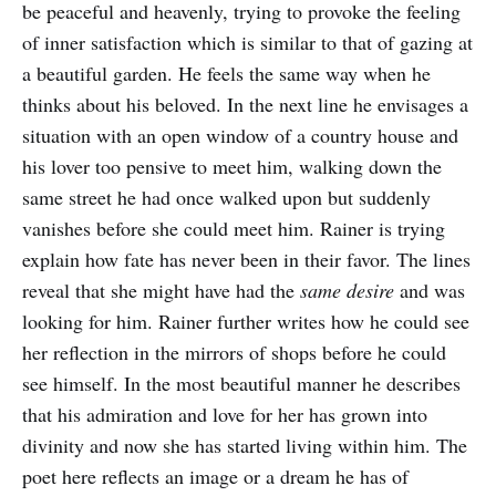
be peaceful and heavenly, trying to provoke the feeling
of inner satisfaction which is similar to that of gazing at
a beautiful garden. He feels the same way when he
thinks about his beloved. In the next line he envisages a
situation with an open window of a country house and
his lover too pensive to meet him, walking down the
same street he had once walked upon but suddenly
vanishes before she could meet him. Rainer is trying
explain how fate has never been in their favor. The lines
reveal that she might have had the
same desire
and was
looking for him. Rainer further writes how he could see
her reflection in the mirrors of shops before he could
see himself. In the most beautiful manner he describes
that his admiration and love for her has grown into
divinity and now she has started living within him. The
poet here reflects an image or a dream he has of