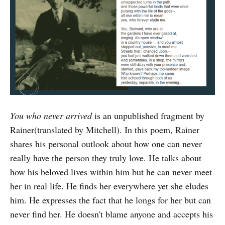
You who never arrived
is an unpublished fragment by
Rainer(translated by Mitchell). In this poem, Rainer
shares his personal outlook about how one can never
really have the person they truly love. He talks about
how his beloved lives within him but he can never meet
her in real life. He finds her everywhere yet she eludes
him. He expresses the fact that he longs for her but can
never find her. He doesn't blame anyone and accepts his