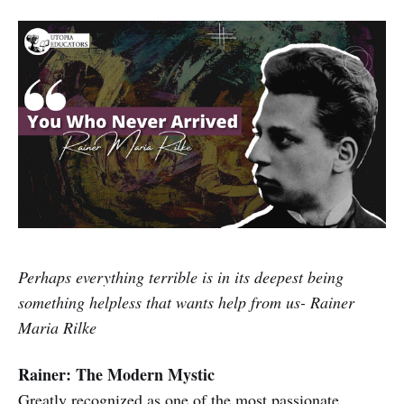
Perhaps everything terrible is in its deepest being
something helpless that wants help from us- Rainer
Maria Rilke
Rainer: The Modern Mystic
Greatly recognized as one of the most passionate