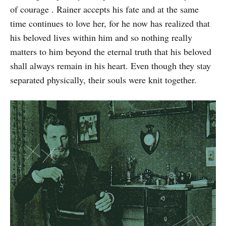
of courage . Rainer accepts his fate and at the same
time continues to love her, for he now has realized that
his beloved lives within him and so nothing really
matters to him beyond the eternal truth that his beloved
shall always remain in his heart. Even though they stay
separated physically, their souls were knit together.