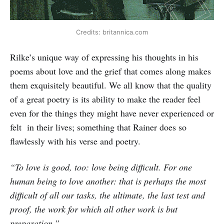
Credits: britannica.com
Rilke’s unique way of expressing his thoughts in his
poems about love and the grief that comes along makes
them exquisitely beautiful. We all know that the quality
of a great poetry is its ability to make the reader feel
even for the things they might have never experienced or
felt in their lives; something that Rainer does so
flawlessly with his verse and poetry.
“To love is good, too: love being difficult. For one
human being to love another: that is perhaps the most
difficult of all our tasks, the ultimate, the last test and
proof, the work for which all other work is but
preparation.”