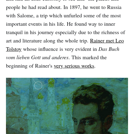
people he had read about. In 1897, he went to Russia
with Salome, a trip which unfurled some of the most
important events in his life. He found way to inner
tranquil in his journey especially due to the richness of
art and literature along the whole trip.
Rainer met Leo
Tolstoy
whose influence is very evident in
Das Buch
vom lieben Gott und anderes
. This marked the
beginning of Rainer's
very serious works
.