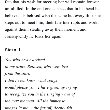
fate that his wish for meeting her will remain forever
unfulfilled. In the end one can see that in his head he
believes his beloved wish the same but every time she
steps out to meet him, their fate interrupts and works
against them, stealing away their moment and
consequently he loses her again.
Staza-1
You who never arrived
in my arms, Beloved, who were lost
from the start,
I don't even know what songs
would please you. I have given up trying
to recognize you in the surging wave of
the next moment. All the immense
images in me -- the far-off, deeply-felt