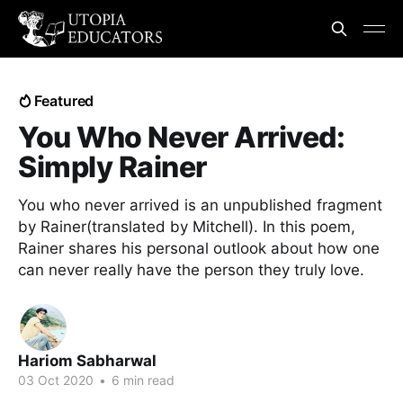
Featured
You Who Never Arrived:
Simply Rainer
You who never arrived is an unpublished fragment
by Rainer(translated by Mitchell). In this poem,
Rainer shares his personal outlook about how one
can never really have the person they truly love.
Hariom Sabharwal
03 Oct 2020
•
6 min read