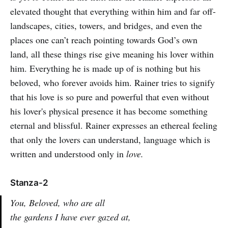
elevated thought that everything within him and far off-
landscapes, cities, towers, and bridges, and even the
places one can’t reach pointing towards God’s own
land, all these things rise give meaning his lover within
him. Everything he is made up of is nothing but his
beloved, who forever avoids him. Rainer tries to signify
that his love is so pure and powerful that even without
his lover's physical presence it has become something
eternal and blissful. Rainer expresses an ethereal feeling
that only the lovers can understand, language which is
written and understood only in
love.
Stanza-2
You, Beloved, who are all
the gardens I have ever gazed at,