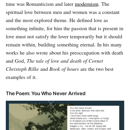
time was Romanticism and later
modernism
. The
spiritual love between men and women was a constant
and the most explored theme. He defined love as
something infinite, for him the passion that is present in
love must not satisfy the lover temporarily but it should
remain within, building something eternal. In his many
works he also wrote about his preoccupation with death
and God,
The tale of love and death of Cornet
Christoph Rilke
and
Book of hours
are the two best
examples of it.
The Poem: You Who Never Arrived