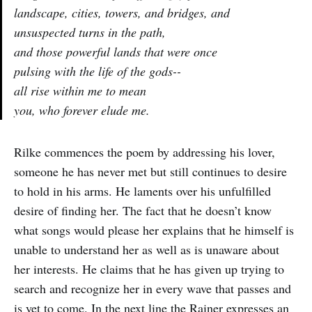
landscape, cities, towers, and bridges, and
unsuspected turns in the path,
and those powerful lands that were once
pulsing with the life of the gods--
all rise within me to mean
you, who forever elude me.
Rilke commences the poem by addressing his lover,
someone he has never met but still continues to desire
to hold in his arms. He laments over his unfulfilled
desire of finding her. The fact that he doesn’t know
what songs would please her explains that he himself is
unable to understand her as well as is unaware about
her interests. He claims that he has given up trying to
search and recognize her in every wave that passes and
is yet to come. In the next line the Rainer expresses an