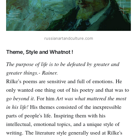
russianartandculture.com
Theme, Style and Whatnot !
The purpose of life is to be defeated by greater and
greater things.- Rainer.
Rilke’s poems are sensitive and full of emotions. He
only wanted one thing out of his poetry and that was to
go beyond it
. For him
Art was what mattered the most
in his life!
His themes consisted of the inexpressible
parts of people's life. Inspiring them with his
intellectual, emotional topics, and a unique style of
writing. The literature style generally used at Rilke's