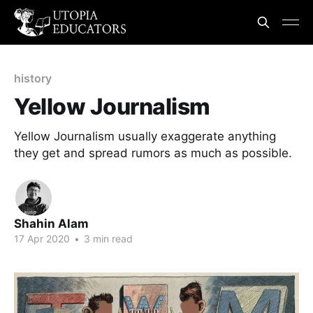
history
Yellow Journalism
Yellow Journalism usually exaggerate anything
they get and spread rumors as much as possible.
Shahin Alam
17 Apr 2020
•
3 min read