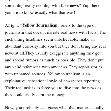
something really teeming with fake news? Yup, here
you are to know exactly what that was!!
Yellow Journalism
Alright, “
” refers to the type of
journalism that doesn’t narrate real news with facts. The
enchanting headlines seem unbelievable, make an
abundant curiosity into you but they don’t bring any real
news at all.They usually exaggerate anything they get
and spread rumors as much as possible. They don’t put
any valid references with any news.They report stories
with unnamed sources. Yellow journalism is an
exploitative, sensational style of newspaper reporting.
Their real task is to force you to dive into the news as
they could easily earn the money.
Now, you probably can guess what that matter actually