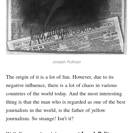
Joseph Pulitzer
The origin of it is a lot of fun. However, due to its
negative influence, there is a lot of chaos in various
countries of the world today. And the most interesting
thing is that the man who is regarded as one of the best
journalists in the world, is the father of yellow
journalism. So strange! Isn’t it?