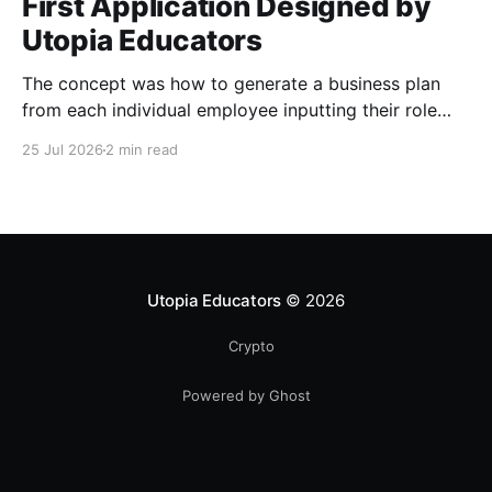
First Application Designed by
Utopia Educators
The concept was how to generate a business plan
from each individual employee inputting their role
duties. Open Source Code
25 Jul 2026
2 min read
Utopia Educators
© 2026
Crypto
Powered by Ghost