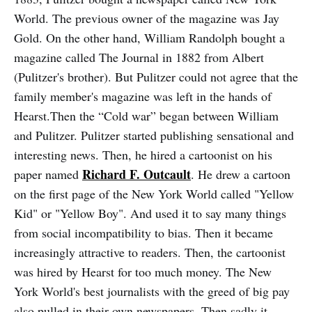
World. The previous owner of the magazine was Jay
Gold. On the other hand, William Randolph bought a
magazine called The Journal in 1882 from Albert
(Pulitzer's brother). But Pulitzer could not agree that the
family member's magazine was left in the hands of
Hearst.Then the “Cold war” began between William
and Pulitzer. Pulitzer started publishing sensational and
interesting news. Then, he hired a cartoonist on his
Richard F. Outcault
paper named
. He drew a cartoon
on the first page of the New York World called "Yellow
Kid" or "Yellow Boy". And used it to say many things
from social incompatibility to bias. Then it became
increasingly attractive to readers. Then, the cartoonist
was hired by Hearst for too much money. The New
York World's best journalists with the greed of big pay
also pulled in their own newspapers. Then sadly it