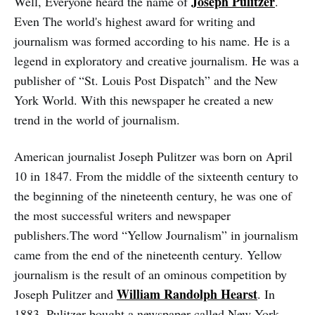
Joseph Pulitzer
Well, Everyone heard the name of
.
Even The world's highest award for writing and
journalism was formed according to his name. He is a
legend in exploratory and creative journalism. He was a
publisher of “St. Louis Post Dispatch” and the New
York World. With this newspaper he created a new
trend in the world of journalism.
American journalist Joseph Pulitzer was born on April
10 in 1847. From the middle of the sixteenth century to
the beginning of the nineteenth century, he was one of
the most successful writers and newspaper
publishers.The word “Yellow Journalism” in journalism
came from the end of the nineteenth century. Yellow
journalism is the result of an ominous competition by
William Randolph Hearst
Joseph Pulitzer and
. In
1883, Pulitzer bought a newspaper called New York