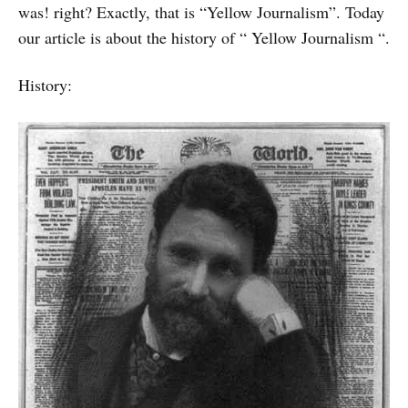
was! right? Exactly, that is “Yellow Journalism”. Today
our article is about the history of “ Yellow Journalism “.
History: