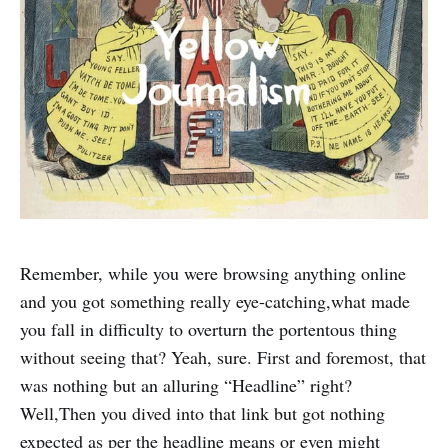
Remember, while you were browsing anything online
and you got something really eye-catching,what made
you fall in difficulty to overturn the portentous thing
without seeing that? Yeah, sure. First and foremost, that
was nothing but an alluring “Headline” right?
Well,Then you dived into that link but got nothing
expected as per the headline means or even might