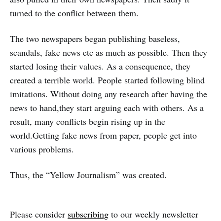
turned to the conflict between them.
The two newspapers began publishing baseless,
scandals, fake news etc as much as possible. Then they
started losing their values. As a consequence, they
created a terrible world. People started following blind
imitations. Without doing any research after having the
news to hand,they start arguing each with others. As a
result, many conflicts begin rising up in the
world.Getting fake news from paper, people get into
various problems.
Thus, the “Yellow Journalism” was created.
Please consider
subscribing
to our weekly newsletter