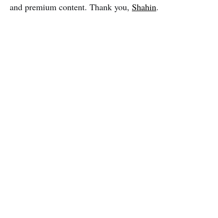
and premium content. Thank you,
Shahin
.