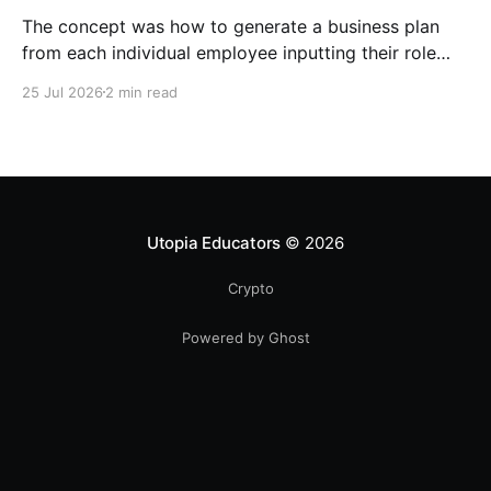
The concept was how to generate a business plan
from each individual employee inputting their role
duties. Open Source Code
25 Jul 2026
2 min read
Utopia Educators
© 2026
Crypto
Powered by Ghost