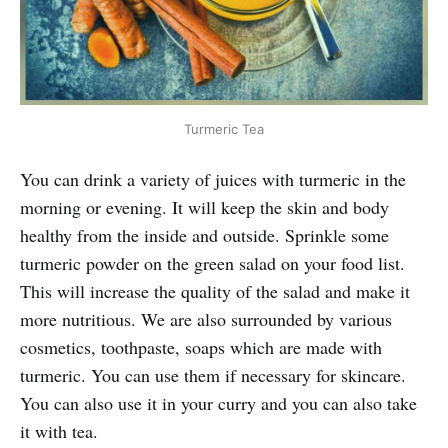
Turmeric Tea
You can drink a variety of juices with turmeric in the
morning or evening. It will keep the skin and body
healthy from the inside and outside. Sprinkle some
turmeric powder on the green salad on your food list.
This will increase the quality of the salad and make it
more nutritious. We are also surrounded by various
cosmetics, toothpaste, soaps which are made with
turmeric. You can use them if necessary for skincare.
You can also use it in your curry and you can also take
it with tea.