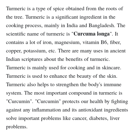
Turmeric is a type of spice obtained from the roots of
the tree. Turmeric is a significant ingredient in the
cooking process, mainly in India and Bangladesh. The
Curcuma longa
scientific name of turmeric is "
". It
contains a lot of iron, magnesium, vitamin B6, fiber,
copper, potassium, etc. There are many uses in ancient
Indian scriptures about the benefits of turmeric.
Turmeric is mainly used for cooking and in skincare.
Turmeric is used to enhance the beauty of the skin.
Turmeric also helps to strengthen the body's immune
system. The most important compound in turmeric is
"Curcumin". "Curcumin" protects our health by fighting
against any inflammation and its antioxidant ingredients
solve important problems like cancer, diabetes, liver
problems.