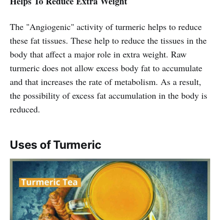
Helps To Reduce Extra Weight
The "Angiogenic" activity of turmeric helps to reduce
these fat tissues. These help to reduce the tissues in the
body that affect a major role in extra weight. Raw
turmeric does not allow excess body fat to accumulate
and that increases the rate of metabolism. As a result,
the possibility of excess fat accumulation in the body is
reduced.
Uses of Turmeric