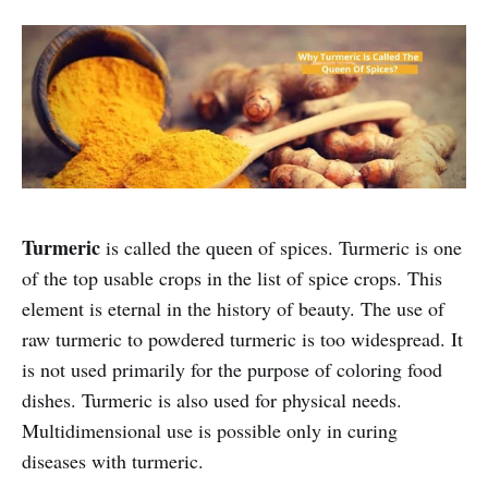
Turmeric
is called the queen of spices. Turmeric is one
of the top usable crops in the list of spice crops. This
element is eternal in the history of beauty. The use of
raw turmeric to powdered turmeric is too widespread. It
is not used primarily for the purpose of coloring food
dishes. Turmeric is also used for physical needs.
Multidimensional use is possible only in curing
diseases with turmeric.