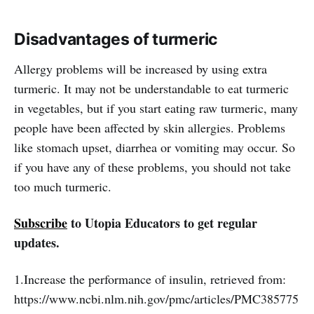
Disadvantages of turmeric
Allergy problems will be increased by using extra
turmeric. It may not be understandable to eat turmeric
in vegetables, but if you start eating raw turmeric, many
people have been affected by skin allergies. Problems
like stomach upset, diarrhea or vomiting may occur. So
if you have any of these problems, you should not take
too much turmeric.
Subscribe
to Utopia Educators to get regular
updates.
1.Increase the performance of insulin, retrieved from:
https://www.ncbi.nlm.nih.gov/pmc/articles/PMC385775