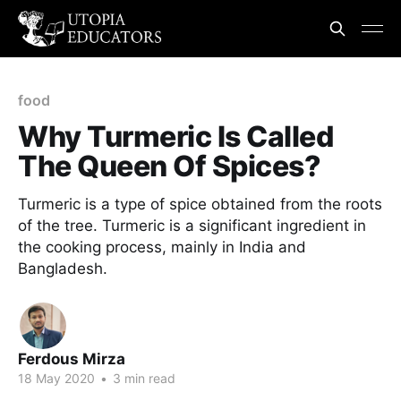
food
Why Turmeric Is Called
The Queen Of Spices?
Turmeric is a type of spice obtained from the roots
of the tree. Turmeric is a significant ingredient in
the cooking process, mainly in India and
Bangladesh.
Ferdous Mirza
18 May 2020
•
3 min read