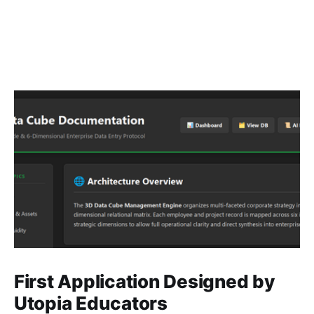
First Application Designed by
Utopia Educators