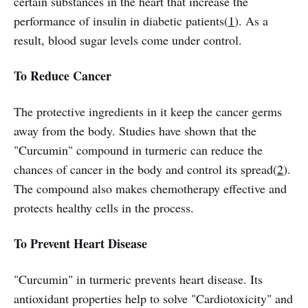
certain substances in the heart that increase the
performance of insulin in diabetic patients(
1
). As a
result, blood sugar levels come under control.
To Reduce Cancer
The protective ingredients in it keep the cancer germs
away from the body. Studies have shown that the
"Curcumin" compound in turmeric can reduce the
chances of cancer in the body and control its spread(
2
).
The compound also makes chemotherapy effective and
protects healthy cells in the process.
To Prevent Heart Disease
"Curcumin" in turmeric prevents heart disease. Its
antioxidant properties help to solve "Cardiotoxicity" and