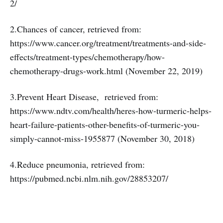
2/
2.Chances of cancer, retrieved from:
https://www.cancer.org/treatment/treatments-and-side-
effects/treatment-types/chemotherapy/how-
chemotherapy-drugs-work.html (November 22, 2019)
3.Prevent Heart Disease, retrieved from:
https://www.ndtv.com/health/heres-how-turmeric-helps-
heart-failure-patients-other-benefits-of-turmeric-you-
simply-cannot-miss-1955877 (November 30, 2018)
4.Reduce pneumonia, retrieved from:
https://pubmed.ncbi.nlm.nih.gov/28853207/