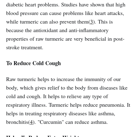
diabetic heart problems. Studies have shown that high
blood pressure can cause problems like heart attacks,
while turmeric can also prevent them(
3
). This is
because the antioxidant and anti-inflammatory
properties of raw turmeric are very beneficial in post-
stroke treatment.
To Reduce Cold Cough
Raw turmeric helps to increase the immunity of our
body, which gives relief to the body from diseases like
cold and cough. It helps to relieve any type of
respiratory illness. Turmeric helps reduce pneumonia. It
helps in treating respiratory diseases like asthma,
bronchitis(
4
). "Curcumin" can reduce asthma.