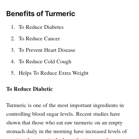
Benefits of Turmeric
To Reduce Diabetes
To Reduce Cancer
To Prevent Heart Disease
To Reduce Cold Cough
Helps To Reduce Extra Weight
To Reduce Diabetic
Turmeric is one of the most important ingredients in
controlling blood sugar levels. Recent studies have
shown that those who eat raw turmeric on an empty
stomach daily in the morning have increased levels of