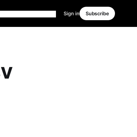
Sign in
Subscribe
SV