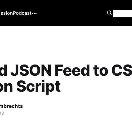
ission
Podcast
d JSON Feed to C
n Script
mbrechts
19