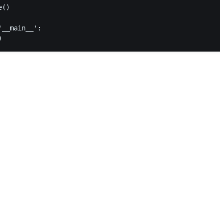
()

__main__':

)