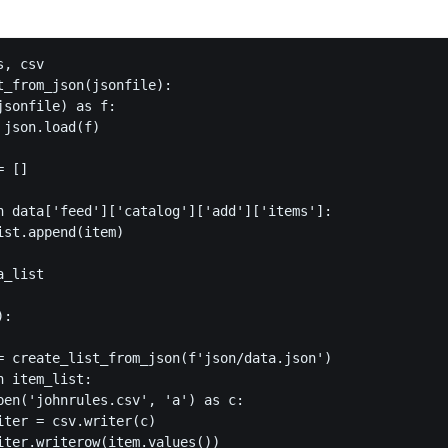
, csv

t_from_json(jsonfile):

sonfile) as f:

json.load(f)

 []

n data['feed']['catalog']['add']['items']:

ist.append(item)

_list

:

= create_list_from_json(f'json/data.json')

 item_list:

pen('johnrules.csv', 'a') as c:

iter = csv.writer(c)

iter.writerow(item.values())
