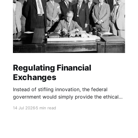
Regulating Financial
Exchanges
Instead of stifling innovation, the federal
government would simply provide the ethical
boundary lines.
14 Jul 2026
5 min read