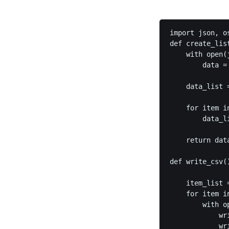
import json, os
def create_lis
    with open(j
        data = 
    data_list =
    for item i
        data_l
    return data
def write_csv()
    item_list 
    for item in
        with o
            wr
            wr