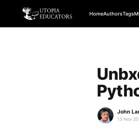
Home
Authors
Tags
M
Unbx
Pytho
John La
13 Nov 20