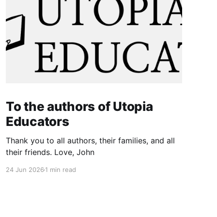
To the authors of Utopia
Educators
Thank you to all authors, their families, and all
their friends. Love, John
24 Jun 2026
1 min read