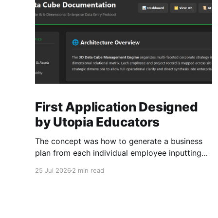
First Application Designed
by Utopia Educators
The concept was how to generate a business
plan from each individual employee inputting
their role duties. Open Source Code
25 Jul 2026
2 min read