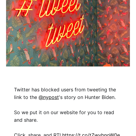
Twitter has blocked users from tweeting the
link to the
@nypost
's story on Hunter Biden.
So we put it on our website for you to read
and share.
Click, share, and RT!
https://t.co/tZwybnoW0e