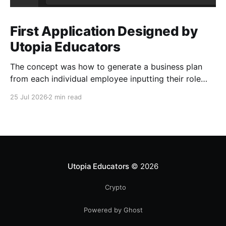
First Application Designed by
Utopia Educators
The concept was how to generate a business plan
from each individual employee inputting their role
duties. Open Source Code
25 Jul 2026
2 min read
Utopia Educators
© 2026
Crypto
Powered by Ghost