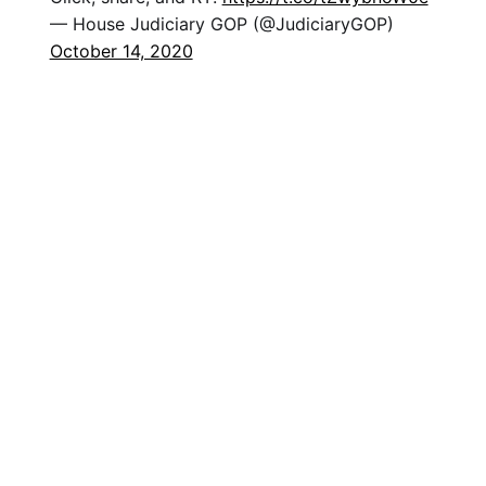
— House Judiciary GOP (@JudiciaryGOP)
October 14, 2020