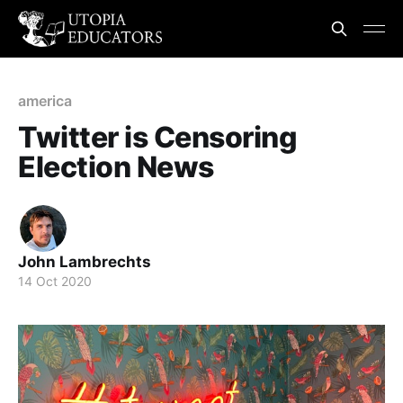
america
Twitter is Censoring
Election News
John Lambrechts
14 Oct 2020