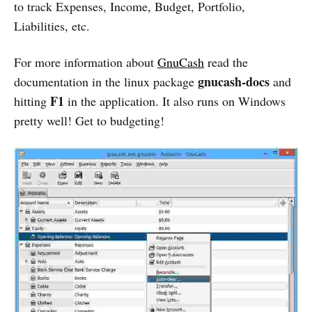
to track Expenses, Income, Budget, Portfolio,
Liabilities, etc.
For more information about
GnuCash
read the
gnucash-docs
documentation in the linux package
and
F1
hitting
in the application. It also runs on Windows
pretty well! Get to budgeting!