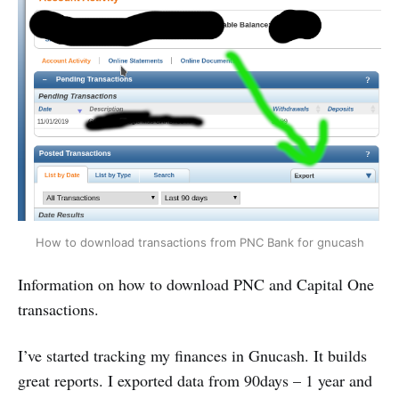
How to download transactions from PNC Bank for gnucash
Information on how to download PNC and Capital One
transactions.
I’ve started tracking my finances in Gnucash. It builds
great reports. I exported data from 90days – 1 year and