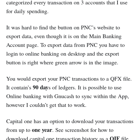
categorized every transaction on 3 accounts that I use
for daily spending.
It was hard to find the button on PNC’s website to
export data, even though it is on the Main Banking
Account page. To export data from PNC you have to
login to online banking on desktop and the export
button is right where green arrow is in the image.
You would export your PNC transactions to a QFX file.
90 day
It contain’s
s of ledgers. It is possible to use
Online banking with Gnucash to sync within the App,
however I couldn’t get that to work.
Capital one has an option to download your transactions
one year
from up to
. See screenshot for how to
QIF
download capital one transaction history as a
file.