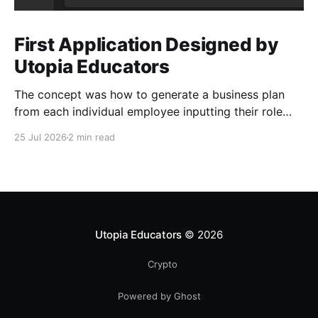
First Application Designed by
Utopia Educators
The concept was how to generate a business plan
from each individual employee inputting their role
duties. Open Source Code
25 Jul 2026
2 min read
Utopia Educators
© 2026
Crypto
Powered by Ghost