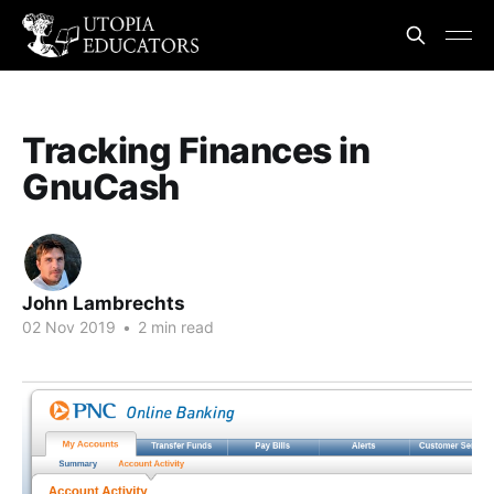
Tracking Finances in
GnuCash
John Lambrechts
02 Nov 2019
•
2 min read