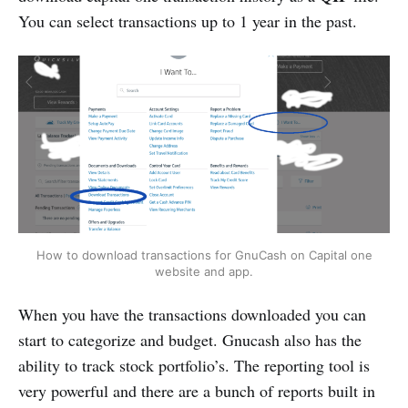
You can select transactions up to 1 year in the past.
How to download transactions for GnuCash on Capital one
website and app.
When you have the transactions downloaded you can
start to categorize and budget. Gnucash also has the
ability to track stock portfolio’s. The reporting tool is
very powerful and there are a bunch of reports built in