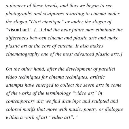
a pioneer of these trends, and thus we began to see
photography and sculptures resorting to cinema under
the slogan "L'art cinetique" or under the slogan of
visual art
"
". (...) And the near future may eliminate the
differences between cinema and plastic arts and make
plastic art at the core of cinema. It also makes
cinematography one of the most advanced plastic arts.]
On the other hand, after the development of parallel
video techniques for cinema techniques, artistic
attempts have emerged to collect the seven arts in some
of the works of the terminology “video art” in
contemporary art: we find drawings and sculpted and
colored motifs that move with music, poetry or dialogue
within a work of art “video art”. "