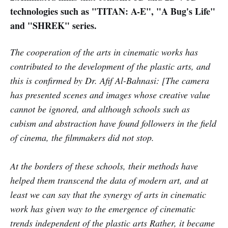
technologies such as "TITAN: A-E", "A Bug's Life"
and "SHREK" series.
The cooperation of the arts in cinematic works has
contributed to the development of the plastic arts, and
this is confirmed by Dr. Afif Al-Bahnasi: [The camera
has presented scenes and images whose creative value
cannot be ignored, and although schools such as
cubism and abstraction have found followers in the field
of cinema, the filmmakers did not stop.
At the borders of these schools, their methods have
helped them transcend the data of modern art, and at
least we can say that the synergy of arts in cinematic
work has given way to the emergence of cinematic
trends independent of the plastic arts Rather, it became