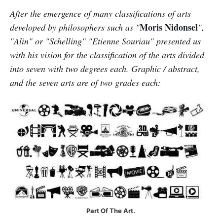
After the emergence of many classifications of arts
Moris Nidonsel
developed by philosophers such as "
",
"Alin" or "Schelling" "Etienne Souriau" presented us
with his vision for the classification of the arts divided
into seven with two degrees each. Graphic / abstract,
and the seven arts are of two grades each:
Part Of The Art.