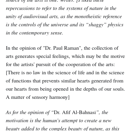
repercussions to refer to the systems of nature in the
unity of audiovisual arts, as the monotheistic reference
is the controls of the universe and its “shaggy” physics
in the contemporary sense.
In the opinion of "Dr. Paul Raman", the collection of
arts generates special feelings, which may be the motive
for the artists' pursuit of the cooperation of the arts:
[There is no law in the science of life and in the science
of functions that prevents similar hearts generated from
our hearts from being opened in the depths of our souls.
A matter of sensory harmony]
As for the opinion of “
Dr. Afif Al-Bahnasi
”, the
motivation is the human’s attempt to create a new
beauty added to the complex beauty of nature, as this