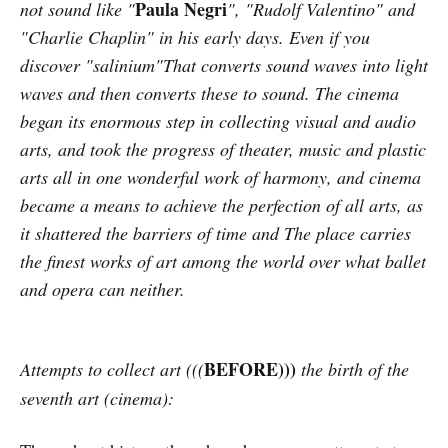
Paula Negri
not sound like "
", "Rudolf Valentino" and
"Charlie Chaplin" in his early days. Even if you
discover "salinium"That converts sound waves into light
waves and then converts these to sound. The cinema
began its enormous step in collecting visual and audio
arts, and took the progress of theater, music and plastic
arts all in one wonderful work of harmony, and cinema
became a means to achieve the perfection of all arts, as
it shattered the barriers of time and The place carries
the finest works of art among the world over what ballet
and opera can neither.
BEFORE)))
Attempts to collect art (((
the birth of the
seventh art (cinema):