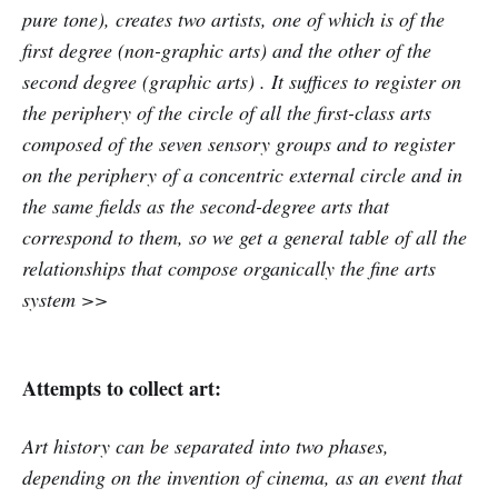
pure tone), creates two artists, one of which is of the
first degree (non-graphic arts) and the other of the
second degree (graphic arts) . It suffices to register on
the periphery of the circle of all the first-class arts
composed of the seven sensory groups and to register
on the periphery of a concentric external circle and in
the same fields as the second-degree arts that
correspond to them, so we get a general table of all the
relationships that compose organically the fine arts
system >>
Attempts to collect art:
Art history can be separated into two phases,
depending on the invention of cinema, as an event that