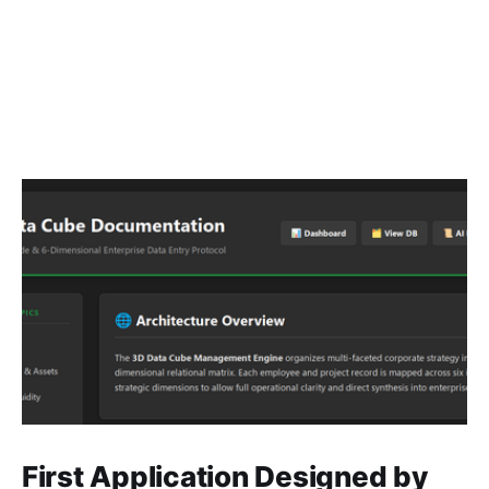
First Application Designed by