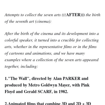
AFTER)))
Attempts to collect the seven arts (((
the birth
of the seventh art (cinema):
After the birth of the cinema and its development into a
colorful speaker, it turned into a crucible for collecting
arts, whether in the representative films or in the films
of cartoons and animations, and we have many
examples where a collection of the seven arts appeared
together, including:
1."The Wall", directed by Alan PARKER and
produced by Metro Goldwyn Mayer, with Pink
Floyd and Gerald SCARF, in 1982.
2.Animated films that combine 3D and 2D + 3D