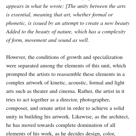
appears in what he wrote: [The unity between the arts
is essential, meaning that art, whether formal or
phonetic, is issued by an attempt to create a new beauty
Added to the beauty of nature, which has a complexity
of form, movement and sound as well.
However, the conditions of growth and specialization
were separated among the elements of this unit, which
prompted the artists to reassemble these elements in a
complex artwork of kinetic, acoustic, formal and light
arts such as theater and cinema. Rather, the artist in it
tries to act together as a director, photographer,
composer, and ornate artist in order to achieve a solid
unity in building his artwork. Likewise, as the architect,
he has moved towards complete domination of all
elements of his work, as he decides design, color,