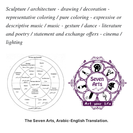
Sculpture / architecture - drawing / decoration -
representative coloring / pure coloring - expressive or
descriptive music / music - gesture / dance - literature
and poetry / statement and exchange offers - cinema /
lighting
The Seven Arts, Arabic-English Translation.