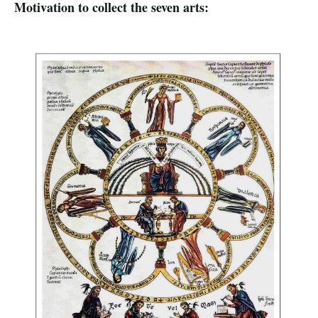
Motivation to collect the seven arts: