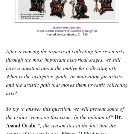
After reviewing the aspects of collecting the seven arts
through the most important historical stages, we still
have a question about the motive for collecting art.
What is the instigator, guide, or motivation for artists
and the artistic path that moves them towards collecting
arts?
To try to answer this question, we will present some of
Dr.
the critics ’views on this issue: In the opinion of“
Asaad Orabi
”, the reason lies in the fact that the
source of the arts is one. Writer: [I liked these