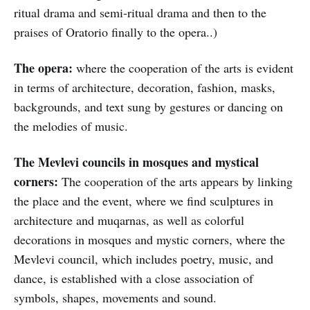
ritual drama and semi-ritual drama and then to the
praises of Oratorio finally to the opera..)
The opera:
where the cooperation of the arts is evident
in terms of architecture, decoration, fashion, masks,
backgrounds, and text sung by gestures or dancing on
the melodies of music.
The Mevlevi councils in mosques and mystical
corners:
The cooperation of the arts appears by linking
the place and the event, where we find sculptures in
architecture and muqarnas, as well as colorful
decorations in mosques and mystic corners, where the
Mevlevi council, which includes poetry, music, and
dance, is established with a close association of
symbols, shapes, movements and sound.