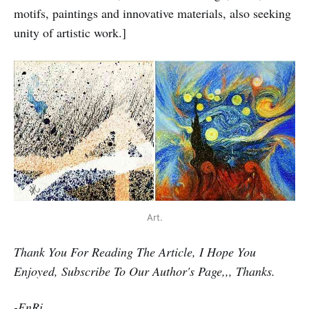
motifs, paintings and innovative materials, also seeking
unity of artistic work.]
Art.
Thank You For Reading The Article, I Hope You
Enjoyed, Subscribe To Our Author's Page,,, Thanks.
-EnRi