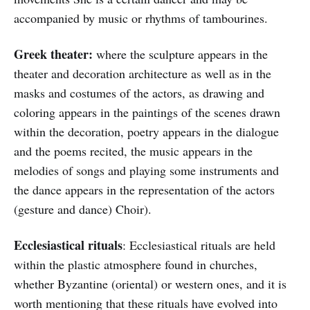
accompanied by music or rhythms of tambourines.
Greek theater:
where the sculpture appears in the
theater and decoration architecture as well as in the
masks and costumes of the actors, as drawing and
coloring appears in the paintings of the scenes drawn
within the decoration, poetry appears in the dialogue
and the poems recited, the music appears in the
melodies of songs and playing some instruments and
the dance appears in the representation of the actors
(gesture and dance) Choir).
Ecclesiastical rituals
: Ecclesiastical rituals are held
within the plastic atmosphere found in churches,
whether Byzantine (oriental) or western ones, and it is
worth mentioning that these rituals have evolved into