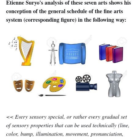
Etienne Suryo's analysis of these seven arts shows his
conception of the general schedule of the fine arts
system (corresponding figure) in the following way:
<< Every sensory special, or rather every gradual set
of sensory properties that can be used technically (line,
color, bump, illumination, movement, pronunciation,