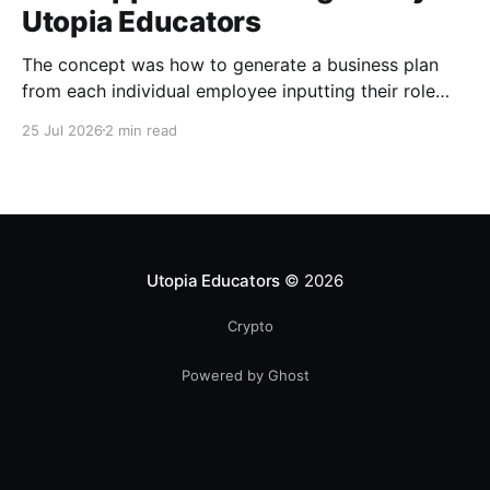
Utopia Educators
The concept was how to generate a business plan
from each individual employee inputting their role
duties. Open Source Code
25 Jul 2026
2 min read
Utopia Educators
© 2026
Crypto
Powered by Ghost