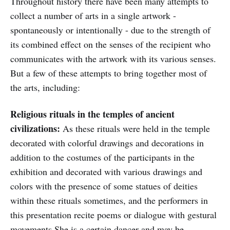
Throughout history there have been many attempts to
collect a number of arts in a single artwork -
spontaneously or intentionally - due to the strength of
its combined effect on the senses of the recipient who
communicates with the artwork with its various senses.
But a few of these attempts to bring together most of
the arts, including:
Religious rituals in the temples of ancient
civilizations:
As these rituals were held in the temple
decorated with colorful drawings and decorations in
addition to the costumes of the participants in the
exhibition and decorated with various drawings and
colors with the presence of some statues of deities
within these rituals sometimes, and the performers in
this presentation recite poems or dialogue with gestural
movements She is a certain dancer and may be