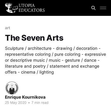
art
The Seven Arts
Sculpture / architecture - drawing / decoration -
representative coloring / pure coloring - expressive
or descriptive music / music - gesture / dance -
literature and poetry / statement and exchange
offers - cinema / lighting
Enrique Kournikova
25 May 2020
•
7 min read