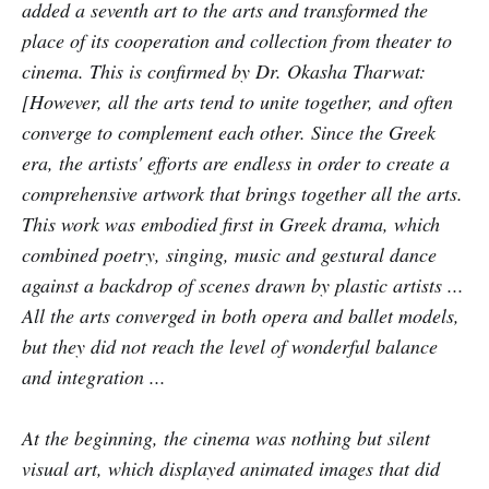
added a seventh art to the arts and transformed the
place of its cooperation and collection from theater to
cinema. This is confirmed by Dr. Okasha Tharwat:
[However, all the arts tend to unite together, and often
converge to complement each other. Since the Greek
era, the artists' efforts are endless in order to create a
comprehensive artwork that brings together all the arts.
This work was embodied first in Greek drama, which
combined poetry, singing, music and gestural dance
against a backdrop of scenes drawn by plastic artists ...
All the arts converged in both opera and ballet models,
but they did not reach the level of wonderful balance
and integration ...
At the beginning, the cinema was nothing but silent
visual art, which displayed animated images that did