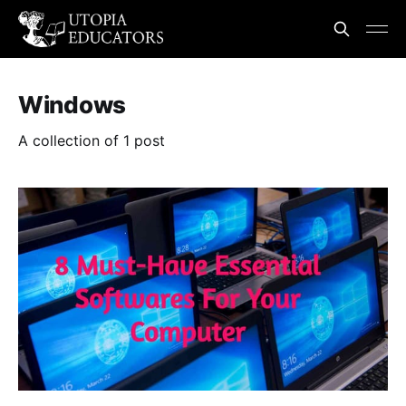
Windows
A collection of 1 post