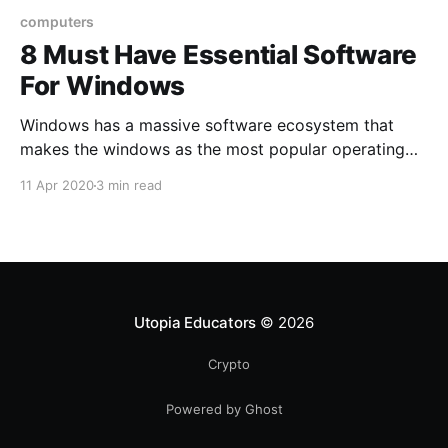
computers
8 Must Have Essential Software
For Windows
Windows has a massive software ecosystem that
makes the windows as the most popular operating
system in the world. You will get a bunch of
11 Apr 2020
3 min read
softwares for your every different purpose on
windows.
Utopia Educators
© 2026
Crypto
Powered by Ghost