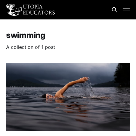
swimming
A collection of 1 post