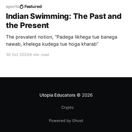
sports
Featured
Indian Swimming: The Past and
the Present
The prevalent notion, “Padega likhega tue banega
nawab, khelega kudega tue hoga kharab”
30 Oct 2020
6 min read
Utopia Educators
© 2026
Crypto
Powered by Ghost