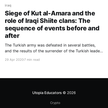
iraq
Siege of Kut al-Amara and the
role of Iraqi Shiite clans: The
sequence of events before and
after
The Turkish army was defeated in several battles,
and the results of the surrender of the Turkish leader,
Halim Bey, with 40 officers, despite the support and
29 Apr 2020
7 min read
tribal support of the Shiite
Utopia Educators
© 2026
Crypto