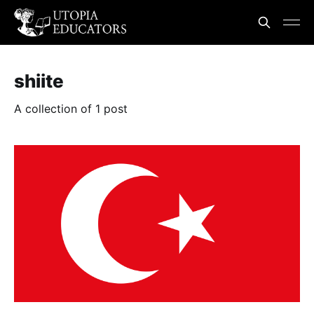
shiite
A collection of 1 post