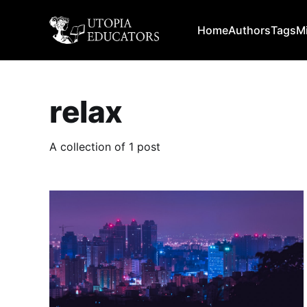
Home
Authors
Tags
M
relax
A collection of 1 post