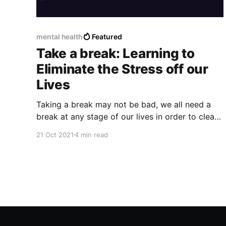
mental health
Featured
Take a break: Learning to
Eliminate the Stress off our
Lives
Taking a break may not be bad, we all need a
break at any stage of our lives in order to clear
our minds and recover considerably from some
21 Oct 2021
4 min read
bad experience or moment where we may feel
overwhelmed, stressed or out of place.