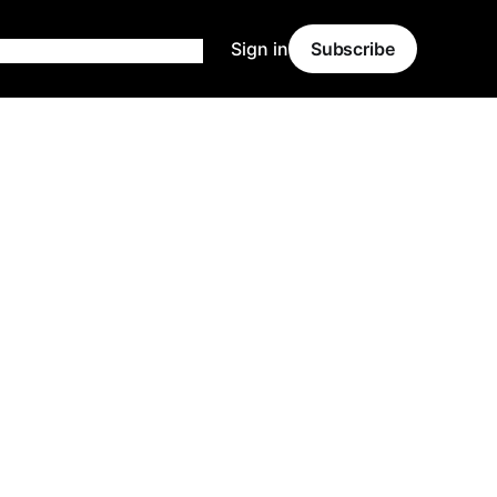
Sign in
Subscribe