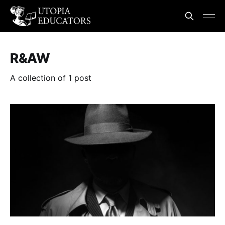
R&AW
A collection of 1 post