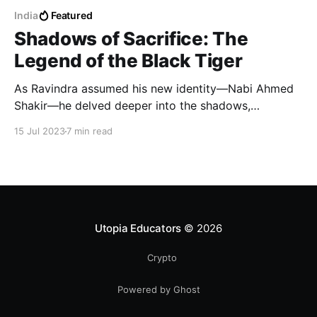
India
Featured
Shadows of Sacrifice: The
Legend of the Black Tiger
As Ravindra assumed his new identity—Nabi Ahmed
Shakir—he delved deeper into the shadows,
embracing the life of a resident agent. His
15 Jul 2023
7 min read
transformation was complete, and he became the
embodiment of a chameleon, slipping unnoticed
through the darkest corners of Pakistan.
Utopia Educators
© 2026
Crypto
Powered by Ghost