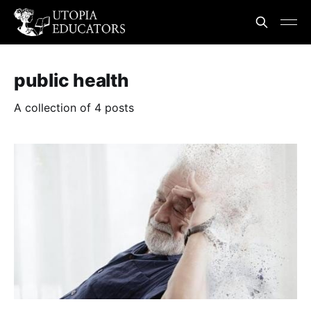
public health
A collection of 4 posts