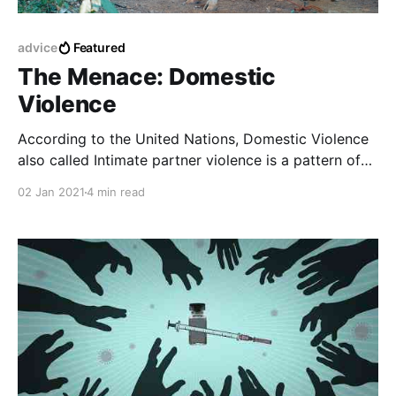
advice
Featured
The Menace: Domestic
Violence
According to the United Nations, Domestic Violence
also called Intimate partner violence is a pattern of
behavior in any relationship that is used to gain
02 Jan 2021
4 min read
power or maintain power and control over an
intimate partner.