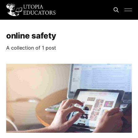
online safety
A collection of 1 post