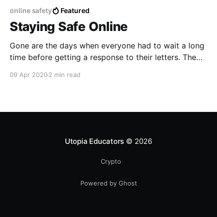
online safety
Featured
Staying Safe Online
Gone are the days when everyone had to wait a long
time before getting a response to their letters. The
internet has changed the way we used to
09 Apr 2020
2 min read
communicate for the better. With almost 4.54 billion
people having access to the internet, now the
internet is busiest than ever.
Utopia Educators
© 2026
Crypto
Powered by Ghost