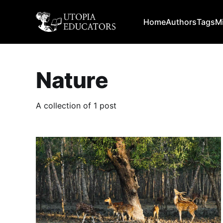
Home
Authors
Tags
M
Nature
A collection of 1 post