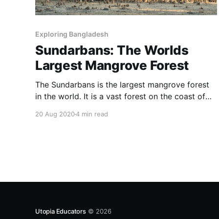
Exploring Bangladesh
Sundarbans: The Worlds
Largest Mangrove Forest
The Sundarbans is the largest mangrove forest
in the world. It is a vast forest on the coast of
the Bay of Bengal with a total land area of
20 Aug 2020
4 min read
10,000 sq km.
Utopia Educators
© 2026