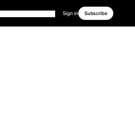
Sign in
Subscribe