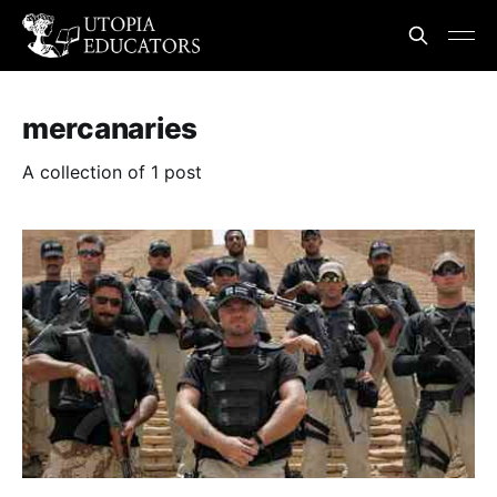
mercanaries
A collection of 1 post