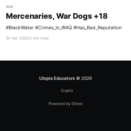
war
Mercenaries, War Dogs +18
#BlackWater #Crimes_In_IRAQ #Has_Bad_Reputation
30 Apr 2020
5 min read
Utopia Educators
© 2026
Crypto
Powered by Ghost