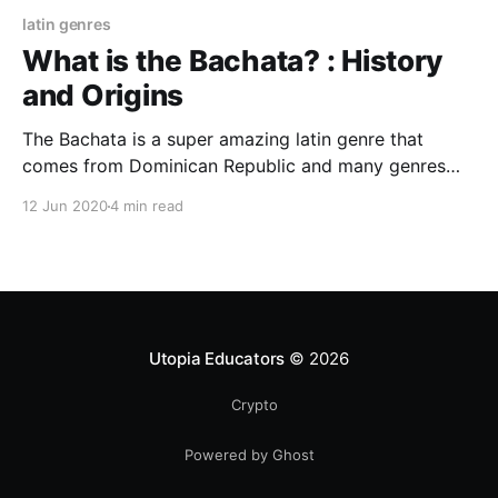
latin genres
What is the Bachata? : History
and Origins
The Bachata is a super amazing latin genre that
comes from Dominican Republic and many genres
that were mixed until they made the "Modern
12 Jun 2020
4 min read
Bachata" a big part of the evolution and
development of this awesome musical genre that
makes many people dance with the heart.
Utopia Educators
© 2026
Crypto
Powered by Ghost