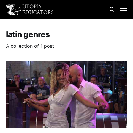
latin genres
A collection of 1 post