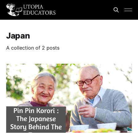
Japan
A collection of 2 posts