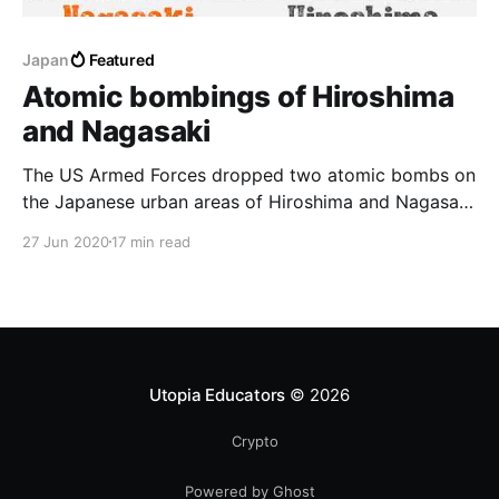
Japan
Featured
Atomic bombings of Hiroshima
and Nagasaki
The US Armed Forces dropped two atomic bombs on
the Japanese urban areas of Hiroshima and Nagasaki
on August 6 and 9, 1945
27 Jun 2020
17 min read
Utopia Educators
© 2026
Crypto
Powered by Ghost