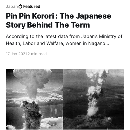
Japan
Featured
Pin Pin Korori : The Japanese
Story Behind The Term
According to the latest data from Japan’s Ministry of
Health, Labor and Welfare, women in Nagano
prefecture can expect to live an average of 87.2
17 Jan 2021
2 min read
years, while men can look forward to living 80.9
years.