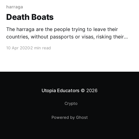
harraga
Death Boats
The harraga are the people trying to leave their
countries, without passports or visas, risking their
lives in this small boats called "Death Boats". In the
10 Apr 2020
2 min read
Maghreb, these would-be immigrants are called
harraga 'burners', because they don't bother with
borders or any official formalities.
Utopia Educators
© 2026
Crypto
Powered by Ghost