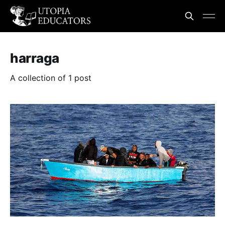
harraga
A collection of 1 post