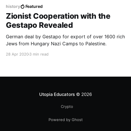
history
Featured
Zionist Cooperation with the
Gestapo Revealed
German deal by Gestapo for export of over 1600 rich
Jews from Hungary Nazi Camps to Palestine.
28 Apr 2020
3 min read
Utopia Educators
© 2026
Crypto
Powered by Ghost