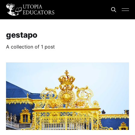
gestapo
A collection of 1 post