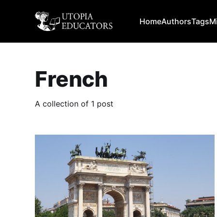
Home
Authors
Tags
M
French
A collection of 1 post