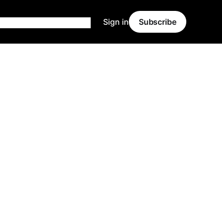
Sign in
Subscribe