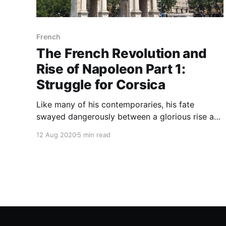
French
The French Revolution and
Rise of Napoleon Part 1:
Struggle for Corsica
Like many of his contemporaries, his fate
swayed dangerously between a glorious rise and
utter destruction during the revolution but,
12 Aug 2020
5 min read
unlike Robespierre, Danton and Brissot, his luck
did not let him down and he managed to find his
way in the chaotic atmosphere of the revolution.