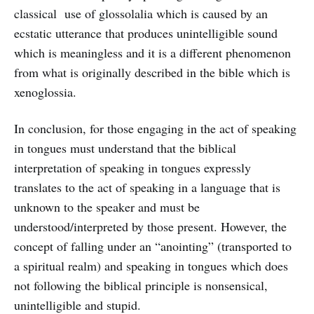
classical use of glossolalia which is caused by an
ecstatic utterance that produces unintelligible sound
which is meaningless and it is a different phenomenon
from what is originally described in the bible which is
xenoglossia.
In conclusion, for those engaging in the act of speaking
in tongues must understand that the biblical
interpretation of speaking in tongues expressly
translates to the act of speaking in a language that is
unknown to the speaker and must be
understood/interpreted by those present. However, the
concept of falling under an “anointing” (transported to
a spiritual realm) and speaking in tongues which does
not following the biblical principle is nonsensical,
unintelligible and stupid.