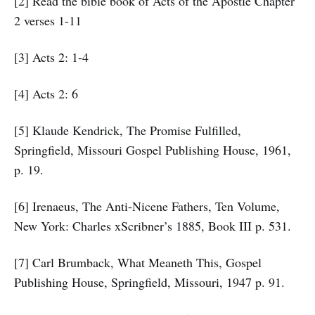
[2] Read the bible book of Acts of the Apostle Chapter
2 verses 1-11
[3] Acts 2: 1-4
[4] Acts 2: 6
[5] Klaude Kendrick, The Promise Fulfilled,
Springfield, Missouri Gospel Publishing House, 1961,
p. 19.
[6] Irenaeus, The Anti-Nicene Fathers, Ten Volume,
New York: Charles xScribner’s 1885, Book III p. 531.
[7] Carl Brumback, What Meaneth This, Gospel
Publishing House, Springfield, Missouri, 1947 p. 91.