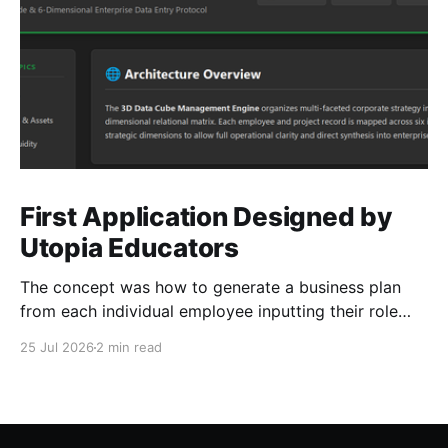
First Application Designed by
Utopia Educators
The concept was how to generate a business plan
from each individual employee inputting their role
duties. Open Source Code
25 Jul 2026
2 min read