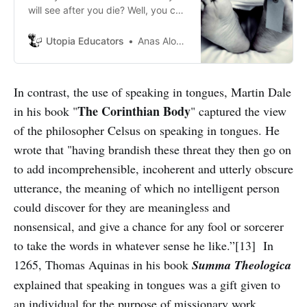
will see after you die? Well, you can
take a glimpse of this
Utopia Educators
Anas Alomar
In contrast, the use of speaking in tongues, Martin Dale
The
Corinthian
Body
in his book "
" captured the view
of the philosopher Celsus on speaking in tongues. He
wrote that "having brandish these threat they then go on
to add incomprehensible, incoherent and utterly obscure
utterance, the meaning of which no intelligent person
could discover for they are meaningless and
nonsensical, and give a chance for any fool or sorcerer
to take the words in whatever sense he like.”[13] In
1265, Thomas Aquinas in his book
Summa
Theologica
explained that speaking in tongues was a gift given to
an individual for the purpose of missionary work.