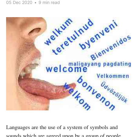
05 Dec 2020
•
9 min read
Languages are the use of a system of symbols and
sounds which are agreed upon by a group of people.