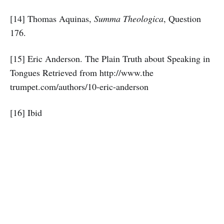
[14] Thomas Aquinas,
Summa Theologica
, Question
176.
[15] Eric Anderson. The Plain Truth about Speaking in
Tongues Retrieved from http://www.the
trumpet.com/authors/10-eric-anderson
[16] Ibid