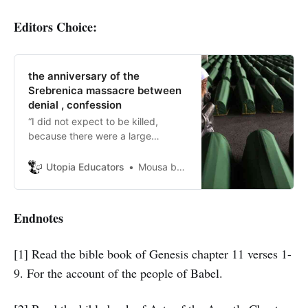
Editors Choice:
the anniversary of the
Srebrenica massacre between
denial , confession
“I did not expect to be killed,
because there were a large
number of people, and I did not
expect them to kill us all.”A survivor
Utopia Educators
Mousa bani hamdan
of the massacre
Endnotes
[1] Read the bible book of Genesis chapter 11 verses 1-
9. For the account of the people of Babel.