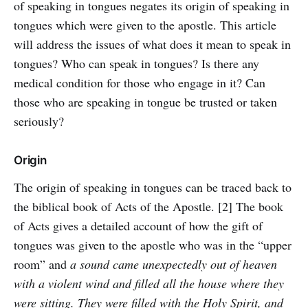
of speaking in tongues negates its origin of speaking in
tongues which were given to the apostle. This article
will address the issues of what does it mean to speak in
tongues? Who can speak in tongues? Is there any
medical condition for those who engage in it? Can
those who are speaking in tongue be trusted or taken
seriously?
Origin
The origin of speaking in tongues can be traced back to
the biblical book of Acts of the Apostle. [2] The book
of Acts gives a detailed account of how the gift of
tongues was given to the apostle who was in the “upper
room” and
a sound came unexpectedly out of heaven
with a violent wind and filled all the house where they
were sitting. They were filled with the Holy Spirit, and