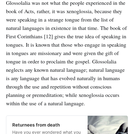
Glossolalia was not what the people experienced in the
book of Acts, rather, it was xenoglossia, because they
were speaking in a strange tongue from the list of
natural languages in existence in that time. The book of
First Corinthians [12] gives the true idea of speaking in
tongues. It is known that those who engage in speaking
in tongues are missionary and were given the gift of
tongue in order to proclaim the gospel. Glossolalia
neglects any known natural language; natural language
is any language that has evolved naturally in humans
through the use and repetition without conscious
planning or premeditation; while xenoglossia occurs
within the use of a natural language.
Returnees from death
Have you ever wondered what you