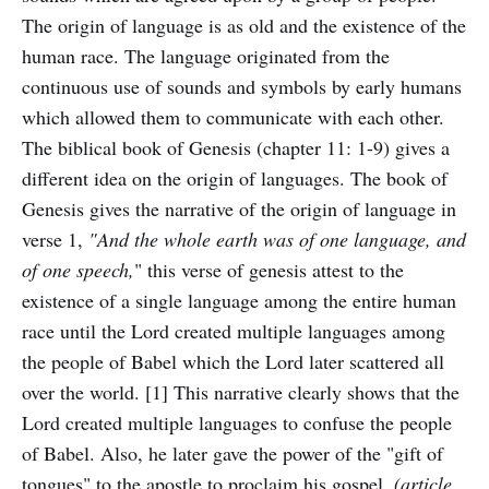
The origin of language is as old and the existence of the
human race. The language originated from the
continuous use of sounds and symbols by early humans
which allowed them to communicate with each other.
The biblical book of Genesis (chapter 11: 1-9) gives a
different idea on the origin of languages. The book of
Genesis gives the narrative of the origin of language in
verse 1,
"And the whole earth was of one language, and
of one speech,
" this verse of genesis attest to the
existence of a single language among the entire human
race until the Lord created multiple languages among
the people of Babel which the Lord later scattered all
over the world. [1] This narrative clearly shows that the
Lord created multiple languages to confuse the people
of Babel. Also, he later gave the power of the "gift of
tongues" to the apostle to proclaim his gospel.
(article