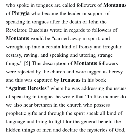
Montanus
who spoke in tongues are called followers of
Phrygia
of
who became the leader in support of
speaking in tongues after the death of John the
Revelator. Eusebius wrote in regards to followers of
Montanus
would be “carried away in spirit, and
wrought up into a certain kind of frenzy and irregular
ecstasy, raving, and speaking and uttering strange
Montanus
things.” [5] This description of
followers
were rejected by the church and were tagged as heresy
Irenaeus
and this was captured by
in his book
Against
Heresies
“
” where he was addressing the issues
of speaking in tongue. he wrote that “In like manner do
we also hear brethren in the church who possess
prophetic gifts and through the spirit speak all kind of
language and bring to light for the general benefit the
hidden things of men and declare the mysteries of God,