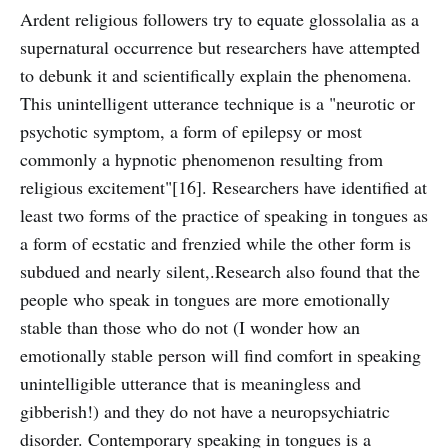
Ardent religious followers try to equate glossolalia as a
supernatural occurrence but researchers have attempted
to debunk it and scientifically explain the phenomena.
This unintelligent utterance technique is a "neurotic or
psychotic symptom, a form of epilepsy or most
commonly a hypnotic phenomenon resulting from
religious excitement"[16]. Researchers have identified at
least two forms of the practice of speaking in tongues as
a form of ecstatic and frenzied while the other form is
subdued and nearly silent,.Research also found that the
people who speak in tongues are more emotionally
stable than those who do not (I wonder how an
emotionally stable person will find comfort in speaking
unintelligible utterance that is meaningless and
gibberish!) and they do not have a neuropsychiatric
disorder. Contemporary speaking in tongues is a