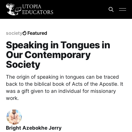
society
Featured
Speaking in Tongues in
Our Contemporary
Society
The origin of speaking in tongues can be traced
back to the biblical book of Acts of the Apostle. It
was a gift given to an individual for missionary
work.
Bright Azebokhe Jerry