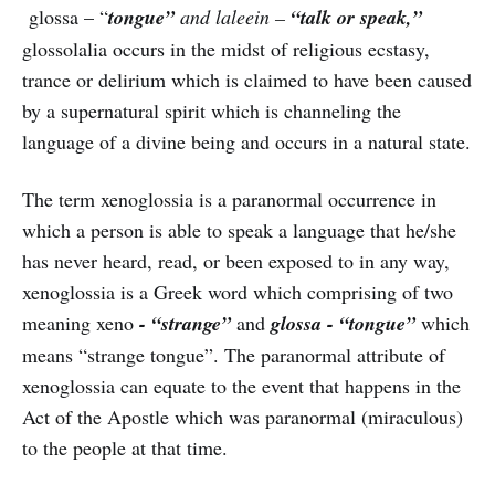
glossa – “
tongue”
and laleein –
“talk or speak,”
glossolalia occurs in the midst of religious ecstasy,
trance or delirium which is claimed to have been caused
by a supernatural spirit which is channeling the
language of a divine being and occurs in a natural state.
The term xenoglossia is a paranormal occurrence in
which a person is able to speak a language that he/she
has never heard, read, or been exposed to in any way,
xenoglossia is a Greek word which comprising of two
meaning xeno
- “strange”
and
glossa - “tongue”
which
means “strange tongue”. The paranormal attribute of
xenoglossia can equate to the event that happens in the
Act of the Apostle which was paranormal (miraculous)
to the people at that time.