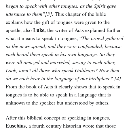
began to speak with other tongues, as the Spirit gave
utterance to them”[3]
. This chapter of the bible
explains how the gift of tongues were given to the
Luke,
apostle, also
the writer of Acts explained further
what it means to speak in tongues, “
The crowd gathered
as the news spread, and they were confounded, because
each heard them speak in his own language. So they
were all amazed and marveled, saying to each other,
Look, aren’t all those who speak Galileans? How then
do we each hear in the language of our birthplace? [4]
From the book of Acts it clearly shows that to speak in
tongues is to be able to speak in a language that is
unknown to the speaker but understood by others.
After this biblical concept of speaking in tongues,
Eusebius,
a fourth century historian wrote that those