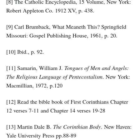
[8] The Catholic Encyclopedia, 15 Volume, New York:
Robert Appleton Co. 1912 XV, p. 438.
[9] Carl Brumback, What Meaneth This? Springfield
Missouri: Gospel Publishing House, 1961, p. 20.
[10] Ibid., p. 92.
[11] Samarin, William J.
Tongues of Men and Angels:
The Religious Language of Pentecostalism
. New York:
Macmillian, 1972, p.120
[12] Read the bible book of First Corinthians Chapter
12 verses 7-11 and Chapter 14 verses 19-28
[13] Martin Dale B.
The Corinthian Body
. New Haven:
Yale University Press pp.88-89