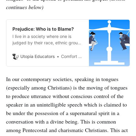
continues below)
Prejudice: Who is to Blame?
I live in a society where one is
judged by their race, ethnic group,
facial attributes, physical
appearances and fashion
Utopia Educators
Comfort Ante
preferences.
In our contemporary societies, speaking in tongues
(especially among Christians) is the moving of tongues
to produce utterance without conscious control of the
speaker in an unintelligible speech which is claimed to
be under the possession of a supernatural spirit in a
conversation with a divine being. This is common
among Pentecostal and charismatic Christians. This act