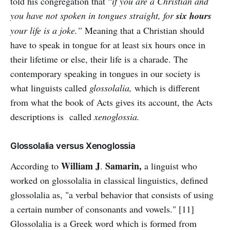
told his congregation that “
if you are a Christian and
you have not spoken in tongues straight, for
six hours
your life is a joke.”
Meaning that a Christian should
have to speak in tongue for at least six hours once in
their lifetime or else, their life is a charade. The
contemporary speaking in tongues in our society is
what linguists called
glossolalia,
which is different
from what the book of Acts gives its account, the Acts
descriptions is called
xenoglossia.
Glossolalia versus Xenoglossia
William
J
Samarin,
According to
.
a linguist who
worked on glossolalia in classical linguistics, defined
glossolalia as, "a verbal behavior that consists of using
a certain number of consonants and vowels." [11]
Glossolalia is a Greek word which is formed from