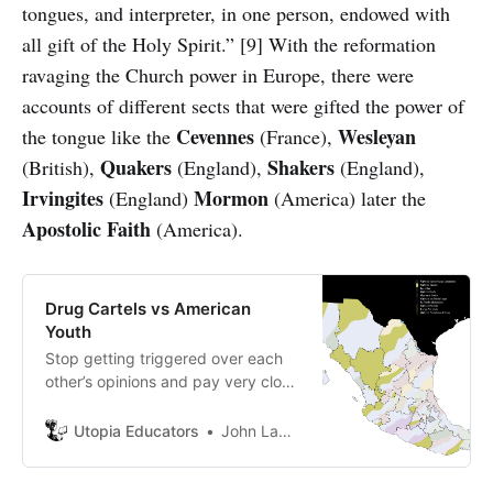
tongues, and interpreter, in one person, endowed with
all gift of the Holy Spirit.” [9] With the reformation
ravaging the Church power in Europe, there were
accounts of different sects that were gifted the power of
Cevennes
Wesleyan
the tongue like the
(France),
Quakers
Shakers
(British),
(England),
(England),
Irvingites
Mormon
(England)
(America) later the
Apostolic
Faith
(America).
Drug Cartels vs American
Youth
Stop getting triggered over each
other’s opinions and pay very close
attention to non-virus news!
Utopia Educators
John Lambrechts