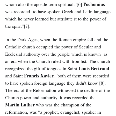
Pochomius
whom also the apostle term spiritual.”[6]
was recorded to have spoken Greek and Latin language
which he never learned but attribute it to the power of
the spirit”[7].
In the Dark Ages, when the Roman empire fell and the
Catholic church occupied the power of Secular and
Ecclesial authority over the people which is known as
an era when the Church ruled with iron fist. The church
Louis
Bertrand
recognized the gift of tongues in Saint
Francis
Xavier,
and Saint
both of them were recorded
to have spoken foreign language they didn’t know [8].
The era of the Reformation witnessed the decline of the
Church power and authority, it was recorded that
Martin Luther
who was the champion of the
reformation, was “a prophet, evangelist, speaker in