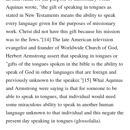
Aquinas wrote, "the gift of speaking in tongues as
stated in New Testaments means the ability to speak
every language given for the purposes of missionary
work. Christ did not have this gift because his mission
was to the Jews."[14] The late American television
evangelist and founder of Worldwide Church of God,
Herbert Armstrong assert that speaking in tongues or
"gifts of the tongues spoken in the bible is the ability to
speak of God in other languages that are foreign and
previously unknown to the speaker."[15] What Aquinas
and Armstrong were saying is that for someone to be
able to speak in tongues, that individual would need
some miraculous ability to speak in another human
language unknown to that individual and this negate the
present day speaking in tongues (glossolalia).