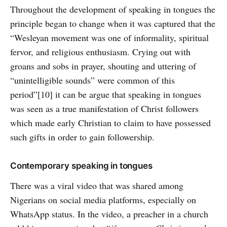
Throughout the development of speaking in tongues the
principle began to change when it was captured that the
“Wesleyan movement was one of informality, spiritual
fervor, and religious enthusiasm. Crying out with
groans and sobs in prayer, shouting and uttering of
“unintelligible sounds” were common of this
period”[10] it can be argue that speaking in tongues
was seen as a true manifestation of Christ followers
which made early Christian to claim to have possessed
such gifts in order to gain followership.
Contemporary speaking in tongues
There was a viral video that was shared among
Nigerians on social media platforms, especially on
WhatsApp status. In the video, a preacher in a church