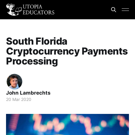
South Florida
Cryptocurrency Payments
Processing
John Lambrechts
20 Mar 2020