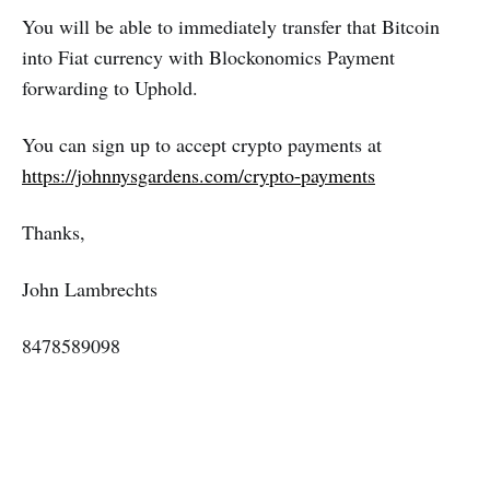
You will be able to immediately transfer that Bitcoin
into Fiat currency with Blockonomics Payment
forwarding to Uphold.
You can sign up to accept crypto payments at
https://johnnysgardens.com/crypto-payments
Thanks,
John Lambrechts
8478589098