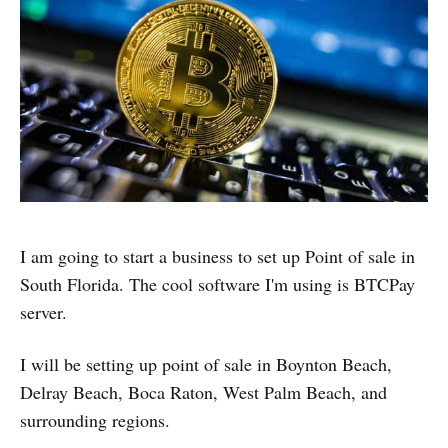
I am going to start a business to set up Point of sale in
South Florida. The cool software I'm using is BTCPay
server.
I will be setting up point of sale in Boynton Beach,
Delray Beach, Boca Raton, West Palm Beach, and
surrounding regions.