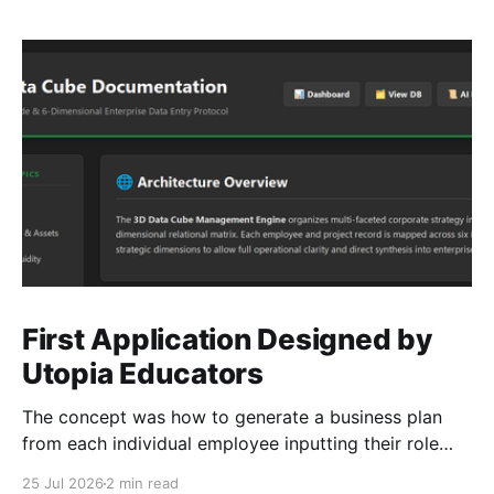
First Application Designed by
Utopia Educators
The concept was how to generate a business plan
from each individual employee inputting their role
duties. Open Source Code
25 Jul 2026
2 min read