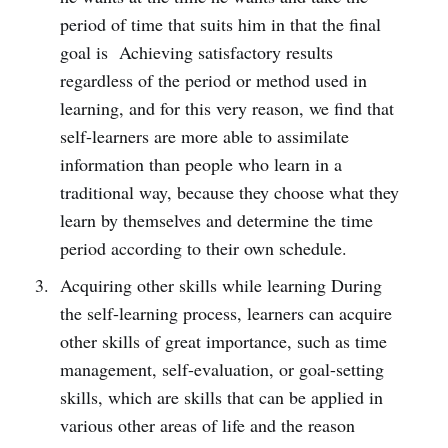
period of time that suits him in that the final
goal is Achieving satisfactory results
regardless of the period or method used in
learning, and for this very reason, we find that
self-learners are more able to assimilate
information than people who learn in a
traditional way, because they choose what they
learn by themselves and determine the time
period according to their own schedule.
Acquiring other skills while learning During
the self-learning process, learners can acquire
other skills of great importance, such as time
management, self-evaluation, or goal-setting
skills, which are skills that can be applied in
various other areas of life and the reason