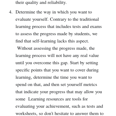
their quality and reliability.
Determine the way in which you want to
evaluate yourself. Contrary to the traditional
learning process that includes tests and exams
to assess the progress made by students, we
find that self-learning lacks this aspect.
Without assessing the progress made, the
learning process will not have any real value
until you overcome this gap. Start by setting
specific points that you want to cover during
learning, determine the time you want to
spend on that, and then set yourself metrics
that indicate your progress that may allow you
some Learning resources are tools for
evaluating your achievement, such as tests and
worksheets, so don't hesitate to answer them to