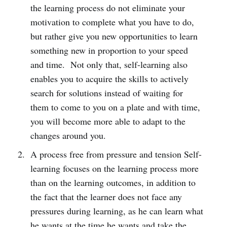
the learning process do not eliminate your
motivation to complete what you have to do,
but rather give you new opportunities to learn
something new in proportion to your speed
and time. Not only that, self-learning also
enables you to acquire the skills to actively
search for solutions instead of waiting for
them to come to you on a plate and with time,
you will become more able to adapt to the
changes around you.
A process free from pressure and tension Self-
learning focuses on the learning process more
than on the learning outcomes, in addition to
the fact that the learner does not face any
pressures during learning, as he can learn what
he wants at the time he wants and take the