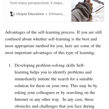
from many perspectives; it helps
open up new job opportunities. We
can’t always visualize ourselves
Utopia Educators
Emmanuel J. Barrera
having a lot of money and
investing exorbitant amounts at
different levels, courses, or ways to
Advantages of the self-learning process. If you are still
learn languages to communicate.
confused about whether self-learning is the best and
most appropriate method for you, here are some of the
most important advantages of this type of learning:
Developing problem-solving skills Self-
learning helps you to identify problems and
immediately initiate the search for a suitable
solution for them on your own. This may be by
asking your colleagues or by searching on the
Internet or any other way. In any case, these
obstacles and challenges that you face during