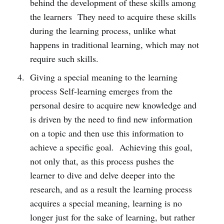
behind the development of these skills among
the learners They need to acquire these skills
during the learning process, unlike what
happens in traditional learning, which may not
require such skills.
Giving a special meaning to the learning
process Self-learning emerges from the
personal desire to acquire new knowledge and
is driven by the need to find new information
on a topic and then use this information to
achieve a specific goal. Achieving this goal,
not only that, as this process pushes the
learner to dive and delve deeper into the
research, and as a result the learning process
acquires a special meaning, learning is no
longer just for the sake of learning, but rather