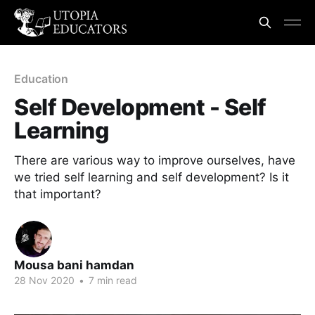
Education
Self Development - Self
Learning
There are various way to improve ourselves, have
we tried self learning and self development? Is it
that important?
Mousa bani hamdan
28 Nov 2020
•
7 min read