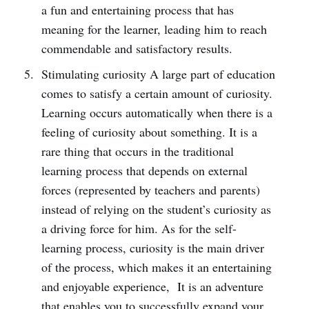
a fun and entertaining process that has
meaning for the learner, leading him to reach
commendable and satisfactory results.
Stimulating curiosity A large part of education
comes to satisfy a certain amount of curiosity.
Learning occurs automatically when there is a
feeling of curiosity about something. It is a
rare thing that occurs in the traditional
learning process that depends on external
forces (represented by teachers and parents)
instead of relying on the student’s curiosity as
a driving force for him. As for the self-
learning process, curiosity is the main driver
of the process, which makes it an entertaining
and enjoyable experience, It is an adventure
that enables you to successfully expand your