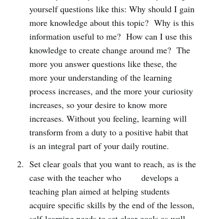
yourself questions like this: Why should I gain
more knowledge about this topic? Why is this
information useful to me? How can I use this
knowledge to create change around me? The
more you answer questions like these, the
more your understanding of the learning
process increases, and the more your curiosity
increases, so your desire to know more
increases. Without you feeling, learning will
transform from a duty to a positive habit that
is an integral part of your daily routine.
Set clear goals that you want to reach, as is the
case with the teacher who develops a
teaching plan aimed at helping students
acquire specific skills by the end of the lesson,
self-learning needs to set clear goals as well.