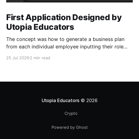
First Application Designed by
Utopia Educators
The concept was how to generate a business plan
from each individual employee inputting their role
duties. Open Source Code
25 Jul 2026
2 min read
Utopia Educators
© 2026
Crypto
Powered by Ghost