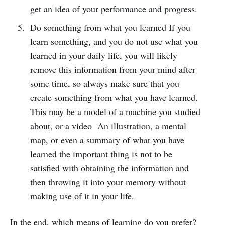
get an idea of ​​your performance and progress.
Do something from what you learned If you
learn something, and you do not use what you
learned in your daily life, you will likely
remove this information from your mind after
some time, so always make sure that you
create something from what you have learned.
This may be a model of a machine you studied
about, or a video An illustration, a mental
map, or even a summary of what you have
learned the important thing is not to be
satisfied with obtaining the information and
then throwing it into your memory without
making use of it in your life.
In the end, which means of learning do you prefer?