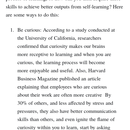
skills to achieve better outputs from self-learning? Here
are some ways to do this:
Be curious: According to a study conducted at
the University of California, researchers
confirmed that curiosity makes our brains
more receptive to learning and when you are
curious, the learning process will become
more enjoyable and useful. Also, Harvard
Business Magazine published an article
explaining that employees who are curious
about their work are often more creative By
30% of others, and less affected by stress and
pressures, they also have better communication
skills than others, and even ignite the flame of
curiosity within you to learn, start by asking