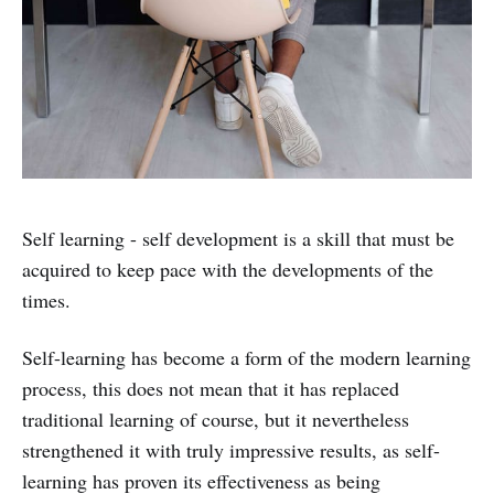
Self learning - self development is a skill that must be
acquired to keep pace with the developments of the
times.
Self-learning has become a form of the modern learning
process, this does not mean that it has replaced
traditional learning of course, but it nevertheless
strengthened it with truly impressive results, as self-
learning has proven its effectiveness as being