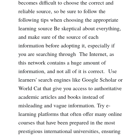
becomes difficult to choose the correct and
reliable source, so be sure to follow the
following tips when choosing the appropriate
learning source Be skeptical about everything,
and make sure of the source of each
information before adopting it, especially if
you are searching through The Internet, as
this network contains a huge amount of
information, and not all of it is correct. Use
learners' search engines like Google Scholar or
World Cat that give you access to authoritative
academic articles and books instead of
misleading and vague information. Try e-
learning platforms that often offer many online
courses that have been prepared in the most
prestigious international universities, ensuring