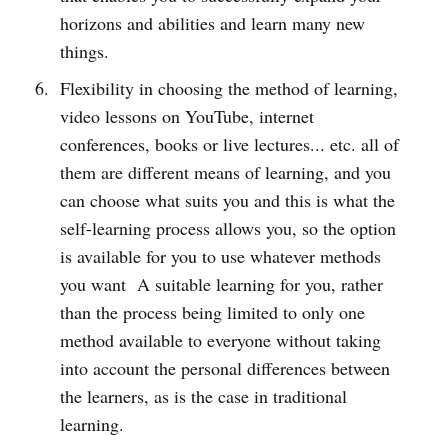
horizons and abilities and learn many new
things.
Flexibility in choosing the method of learning,
video lessons on YouTube, internet
conferences, books or live lectures... etc. all of
them are different means of learning, and you
can choose what suits you and this is what the
self-learning process allows you, so the option
is available for you to use whatever methods
you want A suitable learning for you, rather
than the process being limited to only one
method available to everyone without taking
into account the personal differences between
the learners, as is the case in traditional
learning.