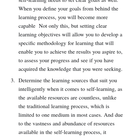
When you define your goals from behind the
learning process, you will become more
capable Not only this, but setting clear
learning objectives will allow you to develop a
specific methodology for learning that will
enable you to achieve the results you aspire to,
to assess your progress and see if you have
acquired the knowledge that you were seeking.
Determine the learning sources that suit you
intelligently when it comes to self-learning, as
the available resources are countless, unlike
the traditional learning process, which is
limited to one medium in most cases. And due
to the vastness and abundance of resources
available in the self-learning process, it