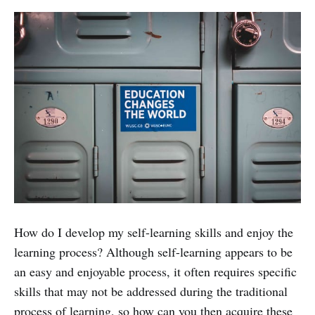
How do I develop my self-learning skills and enjoy the
learning process? Although self-learning appears to be
an easy and enjoyable process, it often requires specific
skills that may not be addressed during the traditional
process of learning, so how can you then acquire these