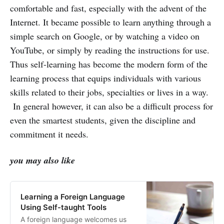
comfortable and fast, especially with the advent of the
Internet. It became possible to learn anything through a
simple search on Google, or by watching a video on
YouTube, or simply by reading the instructions for use.
Thus self-learning has become the modern form of the
learning process that equips individuals with various
skills related to their jobs, specialties or lives in a way.
In general however, it can also be a difficult process for
even the smartest students, given the discipline and
commitment it needs.
you may also like
Learning a Foreign Language
Using Self-taught Tools
A foreign language welcomes us