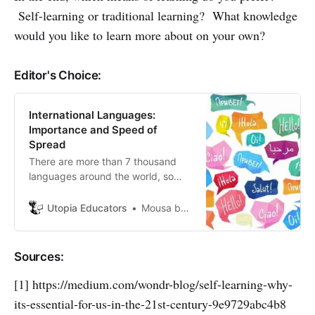
Self-learning or traditional learning? What knowledge
would you like to learn more about on your own?
Editor's Choice:
International Languages:
Importance and Speed of
Spread
There are more than 7 thousand
languages ​​around the world, so
how do you choose the most
important language to learn from
Utopia Educators
Mousa bani hamdan
them?
Sources:
[1] https://medium.com/wondr-blog/self-learning-why-
its-essential-for-us-in-the-21st-century-9e9729abc4b8