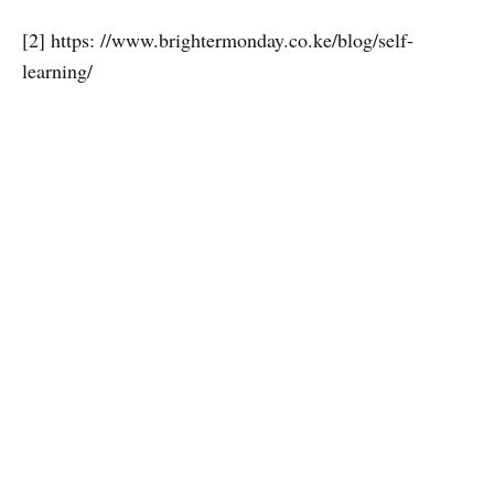
[2] https: //www.brightermonday.co.ke/blog/self-
learning/