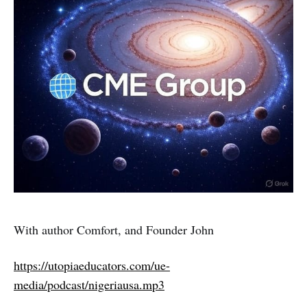
With author Comfort, and Founder John
https://utopiaeducators.com/ue-
media/podcast/nigeriausa.mp3