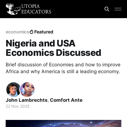
economics
Featured
Nigeria and USA
Economics Discussed
Brief discussion of Economies and how to improve
Africa and why America is still a leading economy.
John Lambrechts
,
Comfort Ante
22 Nov 2025