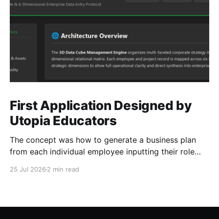
First Application Designed by
Utopia Educators
The concept was how to generate a business plan
from each individual employee inputting their role
duties. Open Source Code
25 Jul 2026
2 min read