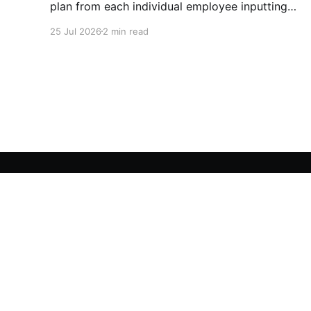
plan from each individual employee inputting
their role duties. Open Source Code
25 Jul 2026
2 min read
Utopia Educators
© 2026