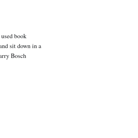
e used book
and sit down in a
Harry Bosch