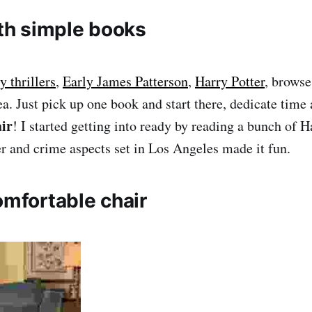
ith simple books
 thrillers
,
Early James Patterson
,
Harry Potter
, brows
ea. Just pick up one book and start there, dedicate time 
ir
! I started getting into ready by reading a bunch of 
ler and crime aspects set in Los Angeles made it fun.
omfortable chair