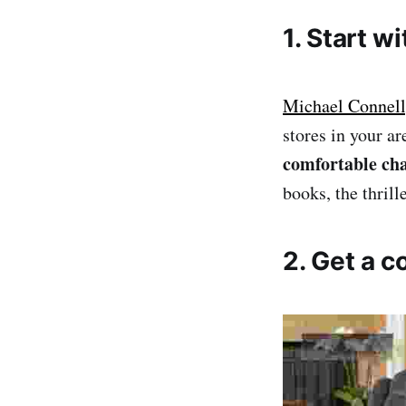
1. Start w
Michael Connelly
stores in your ar
comfortable cha
books, the thril
2. Get a c