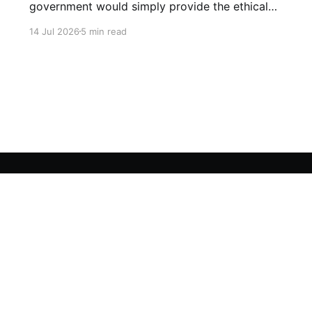
government would simply provide the ethical
boundary lines.
14 Jul 2026
5 min read
Crypto