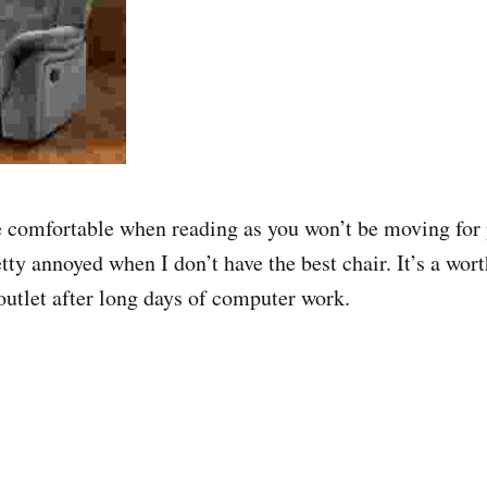
e comfortable when reading as you won’t be moving for 
etty annoyed when I don’t have the best chair. It’s a wor
outlet after long days of computer work.