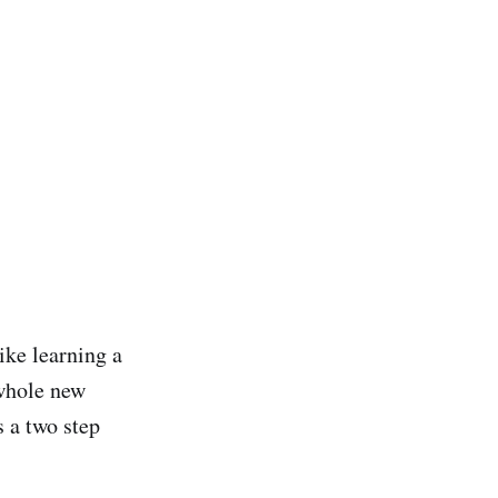
ike learning a
 whole new
s a two step