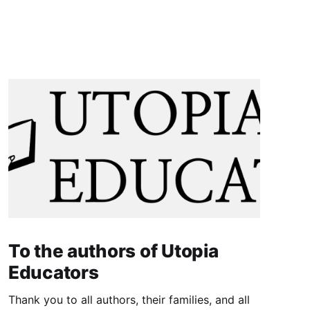
To the authors of Utopia
Educators
Thank you to all authors, their families, and all