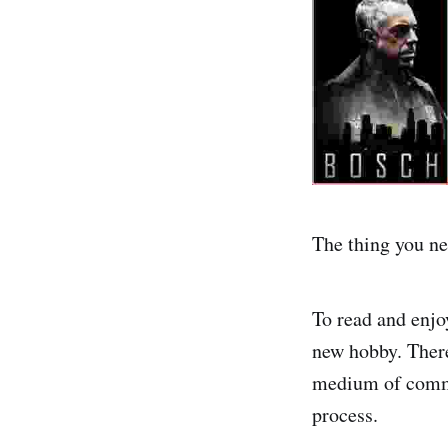
The thing you nee
To read and enjoy
new hobby. There
medium of commun
process.