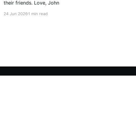
their friends. Love, John
24 Jun 2026
1 min read
Powered by Ghost