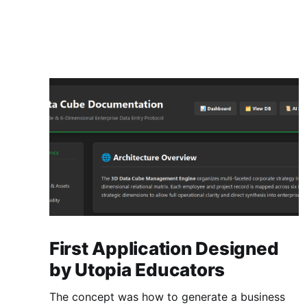
First Application Designed
by Utopia Educators
The concept was how to generate a business