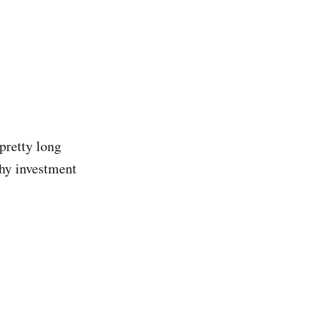
pretty long
thy investment