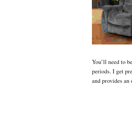
You’ll need to b
periods. I get pr
and provides an 