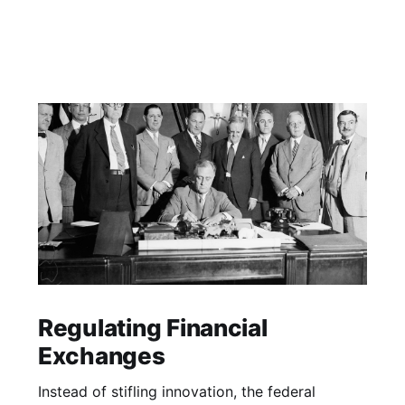
Regulating Financial
Exchanges
Instead of stifling innovation, the federal