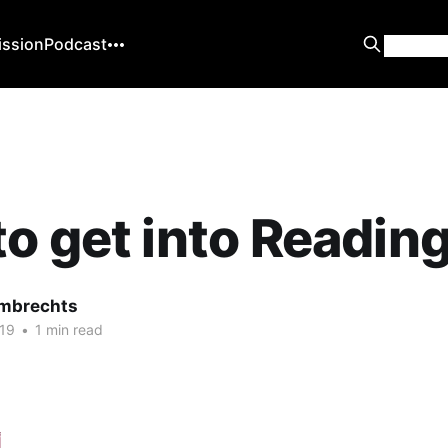
ission
Podcast
o get into Readin
mbrechts
19
•
1 min read