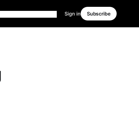
Sign in
Subscribe
g