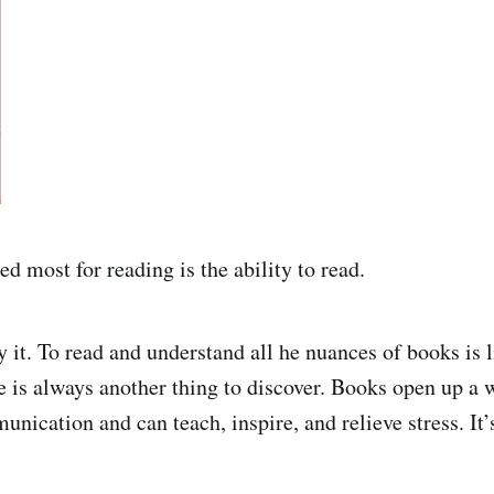
d most for reading is the ability to read.
 it. To read and understand all he nuances of books is l
 is always another thing to discover. Books open up a
ication and can teach, inspire, and relieve stress. It’