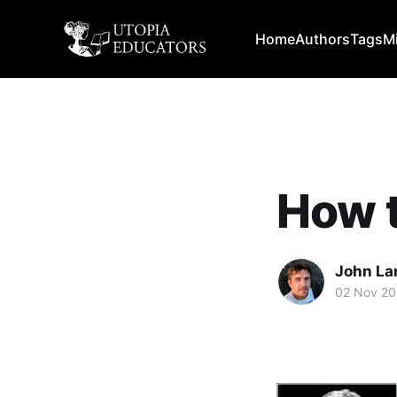
Home
Authors
Tags
M
How t
John La
02 Nov 20