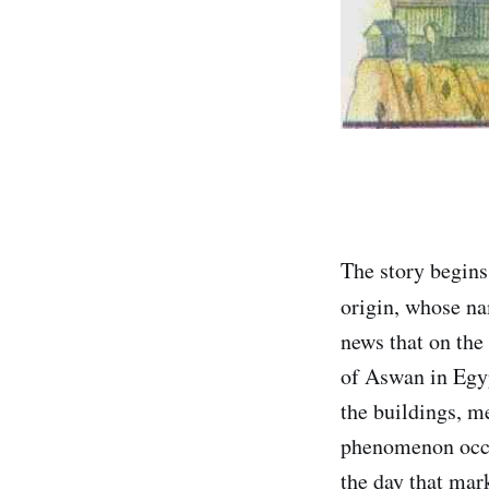
The story begins
origin, whose n
news that on the 
of Aswan in Egyp
the buildings, me
phenomenon occur
the day that mar