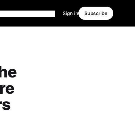
Sign in
Subscribe
the
re
rs