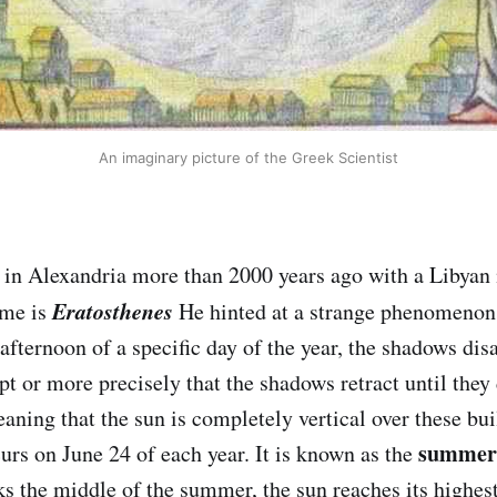
An imaginary picture of the Greek Scientist
 in Alexandria more than 2000 years ago with a Libyan
Eratosthenes
ame is
He hinted at a strange phenomenon
afternoon of a specific day of the year, the shadows disa
t or more precisely that the shadows retract until they
aning that the sun is completely vertical over these bui
summer 
s on June 24 of each year. It is known as the
ks the middle of the summer, the sun reaches its highest