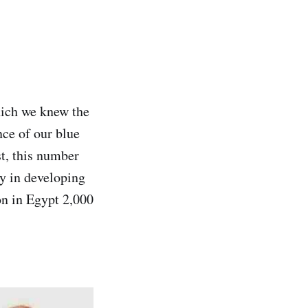
hich we knew the
nce of our blue
st, this number
ry in developing
on in Egypt 2,000