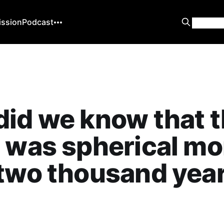
ission
Podcast
id we know that 
 was spherical mo
two thousand yea