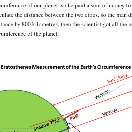
rcumference of our planet, so he paid a sum of money to
culate the distance between the two cities, so the man d
tance by 800 kilometres, then the scientist got all the 
cumference of the planet.