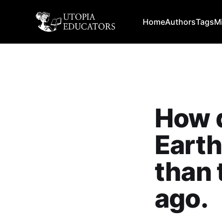
Home
Authors
Tags
M
How d
Earth
than 
ago.