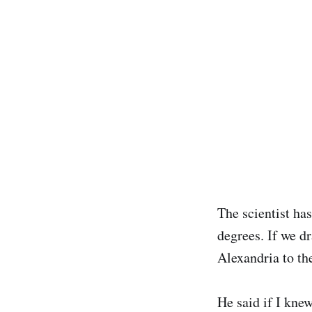
The scientist ha
degrees. If we d
Alexandria to the
He said if I kne