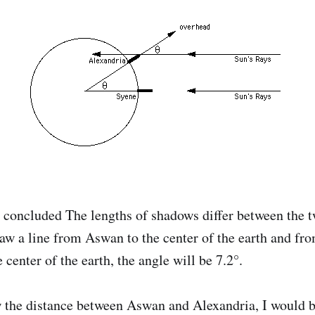
s concluded The lengths of shadows differ between the t
raw a line from Aswan to the center of the earth and fro
 center of the earth, the angle will be 7.2°.
w the distance between Aswan and Alexandria, I would b