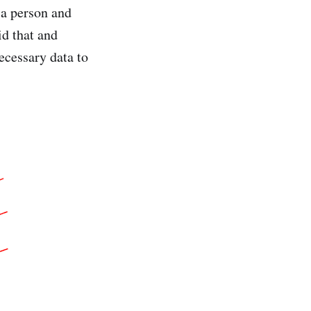
 a person and
id that and
necessary data to