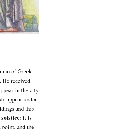
 man of Greek
. He received
ppear in the city
 disappear under
ldings and this
solstice
: it is
 point, and the