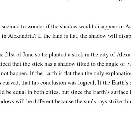
 seemed to wonder if the shadow would disappear in A
 in Alexandria? If the land is flat, the shadow will disa
e 21st of June so he planted a stick in the city of Alexa
ced that the stick has a shadow tilted to the angle of 7.
ot happen. If the Earth is flat then the only explanation
s curved, that his conclusion was logical, If the Earth’s 
 be equal in both cities, but since the Earth’s surface 
adows will be different because the sun’s rays strike th