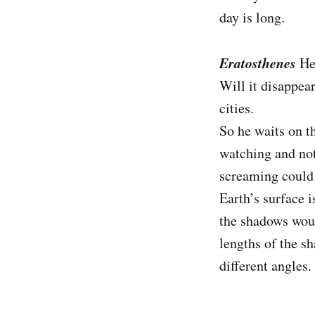
day is long.
Eratosthenes
He
Will it disappear
cities.
So he waits on th
watching and noti
screaming could n
Earth’s surface i
the shadows would
lengths of the sh
different angles.