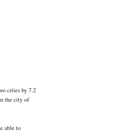
wo cities by 7.2
m the city of
e able to