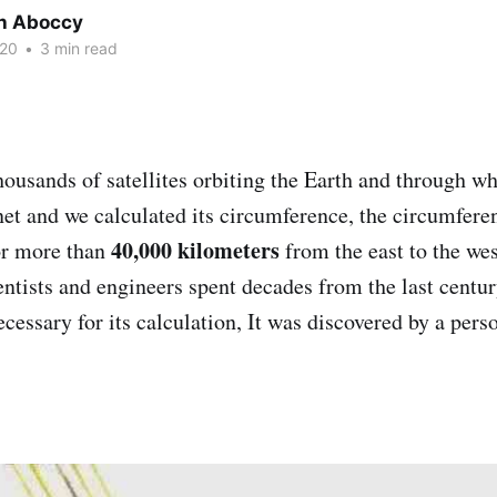
h Aboccy
020
•
3 min read
housands of satellites orbiting the Earth and through w
net and we calculated its circumference, the circumfere
40,000 kilometers
or more than
from the east to the we
entists and engineers spent decades from the last centu
cessary for its calculation, It was discovered by a pers