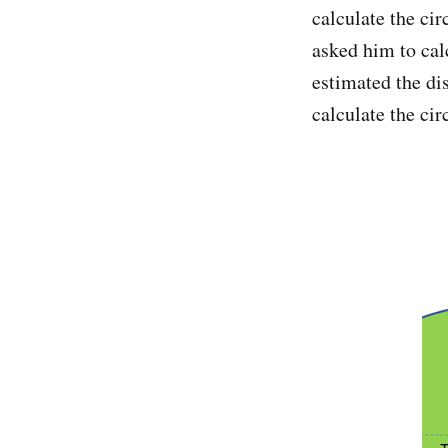
calculate the ci
asked him to cal
estimated the dis
calculate the cir