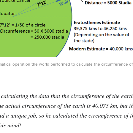
tical operation the world performed to calculate the circumference of
calculating the data that the circumference of the earth
e actual circumference of the earth is 40.075 km, but th
d a unique job, so he calculated the circumference of t
his mind!