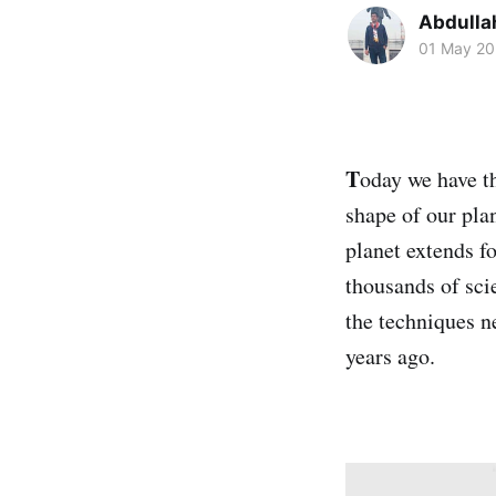
Abdulla
01 May 2
T
oday we have t
shape of our pla
planet extends f
thousands of sci
the techniques ne
years ago.