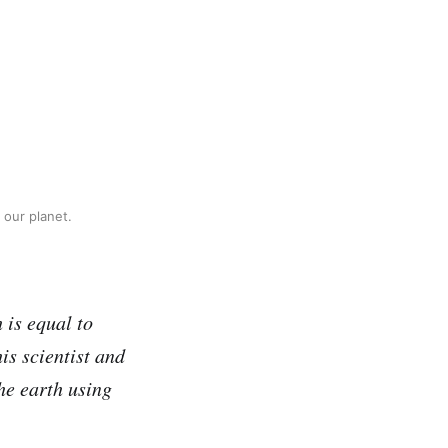
 our planet.
 is equal to
is scientist and
he earth using