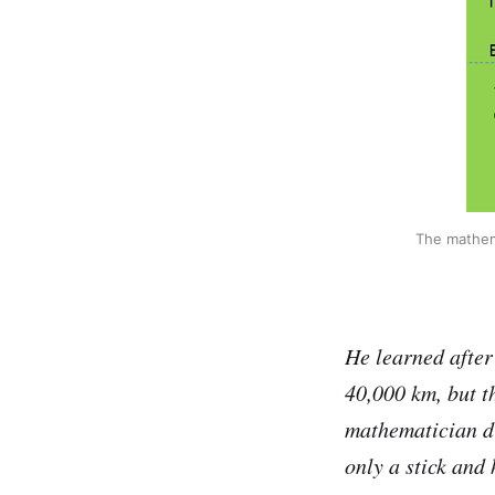
The mathema
He learned after 
40,000 km, but th
mathematician di
only a stick and 