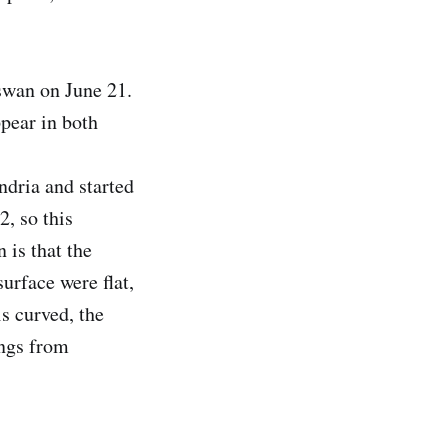
swan on June 21.
ppear in both
ndria and started
2, so this
 is that the
surface were flat,
is curved, the
ings from