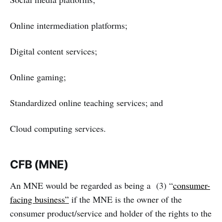
Online intermediation platforms;
Digital content services;
Online gaming;
Standardized online teaching services; and
Cloud computing services.
CFB (MNE)
An MNE would be regarded as being a (3) “
consumer-
facing business”
if the MNE is the owner of the
consumer product/service and holder of the rights to the