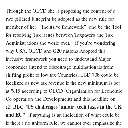
Through the OECD she is proposing the content of a
two pillared blueprint be adopted as the new rule for
member of her “Inclusive framework” and be the Tool
for resolving Tax issues between Taxpayers and Tax
Administrations the world over, if you’re wondering
why USA, OECD and G20 nations Adopted this
inclusive framework you need to understand Major
economies intend to discourage multinationals from
shifting profit to low tax Countries, USD 70b could be
Realized as new tax revenue if the new minimum is set
at %15 according to OECD (Organization for Economic
Co-operation and Development) and this headline on
US challenges 'unfair' tech taxes in the UK
(2)
BBC
“
and EU”
if anything is an indication of what could be
if there’s no uniform rule, we cannot over emphasize the