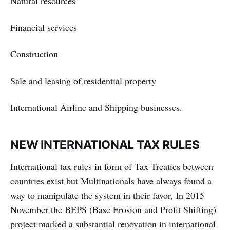
Natural resources
Financial services
Construction
Sale and leasing of residential property
International Airline and Shipping businesses.
NEW INTERNATIONAL TAX RULES
International tax rules in form of Tax Treaties between
countries exist but Multinationals have always found a
way to manipulate the system in their favor, In 2015
November the BEPS (Base Erosion and Profit Shifting)
project marked a substantial renovation in international