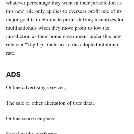
whatever percentage they want in their jurisdiction as
this new rule only applies to overseas profit one of its
major goal is to eliminate profit-shifting incentives for
multinationals when they move profit to low tax
jurisdiction as their home government under this new
rule can “Top Up” their tax to the adopted minimum
rate.
ADS
Online advertising services;
The sale or other alienation of user data;
Online search engines;
Social media platforms;