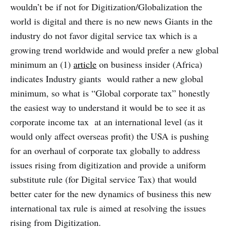
wouldn’t be if not for Digitization/Globalization the
world is digital and there is no new news Giants in the
industry do not favor digital service tax which is a
growing trend worldwide and would prefer a new global
minimum an (1)
article
on business insider (Africa)
indicates Industry giants would rather a new global
minimum, so what is “Global corporate tax” honestly
the easiest way to understand it would be to see it as
corporate income tax at an international level (as it
would only affect overseas profit) the USA is pushing
for an overhaul of corporate tax globally to address
issues rising from digitization and provide a uniform
substitute rule (for Digital service Tax) that would
better cater for the new dynamics of business this new
international tax rule is aimed at resolving the issues
rising from Digitization.