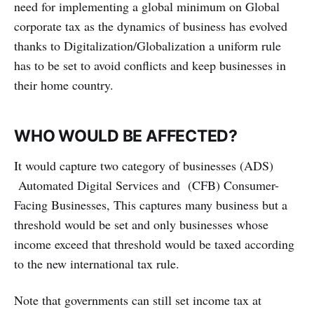
need for implementing a global minimum on Global
corporate tax as the dynamics of business has evolved
thanks to Digitalization/Globalization a uniform rule
has to be set to avoid conflicts and keep businesses in
their home country.
WHO WOULD BE AFFECTED?
It would capture two category of businesses (ADS)
Automated Digital Services and (CFB) Consumer-
Facing Businesses, This captures many business but a
threshold would be set and only businesses whose
income exceed that threshold would be taxed according
to the new international tax rule.
Note that governments can still set income tax at