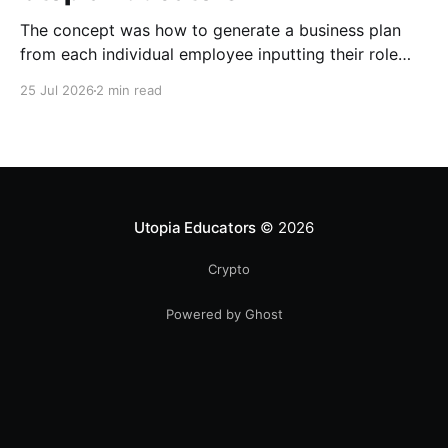
The concept was how to generate a business plan
from each individual employee inputting their role
duties. Open Source Code
25 Jul 2026
2 min read
Utopia Educators
© 2026
Crypto
Powered by Ghost