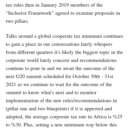
tax rules then in January 2019 members of the
“Inclusive Framework” agreed to examine proposals in
two pillars.
Talks around a global cooperate tax minimum continues
to gain a place in our conversations lately whispers
from different quarters it’s likely the biggest topic in the
corporate world lately concern and recommendations
continue to pour in and we await the outcome of the
next G20 summit scheduled for October 30th - 31st
2021 as we continue to wait for the outcome of the
summit to know what’s next and to monitor
implementation of the new rules/recommendations in
(pillar one and two blueprints) if it is approved and
adopted, the average corporate tax rate in Africa is %25
to %30. Plus, setting a new minimum way below this