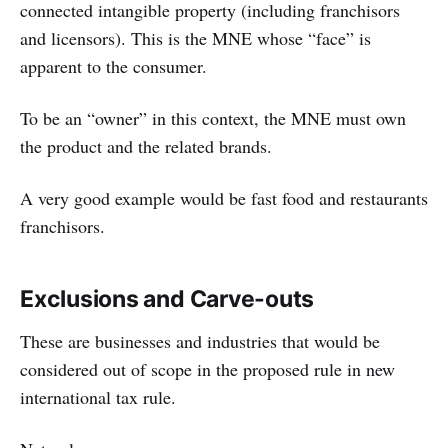
connected intangible property (including franchisors
and licensors). This is the MNE whose “face” is
apparent to the consumer.
To be an “owner” in this context, the MNE must own
the product and the related brands.
A very good example would be fast food and restaurants
franchisors.
Exclusions and Carve-outs
These are businesses and industries that would be
considered out of scope in the proposed rule in new
international tax rule.