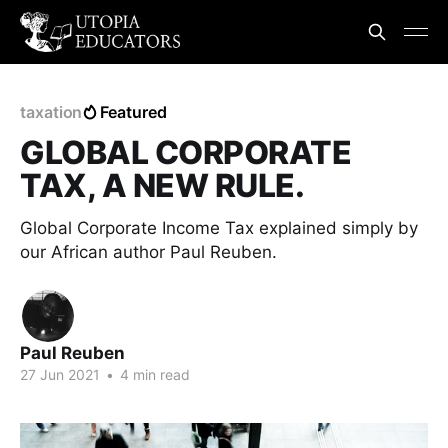
taxation
Featured
GLOBAL CORPORATE
TAX, A NEW RULE.
Global Corporate Income Tax explained simply by
our African author Paul Reuben.
Paul Reuben
27 Jun 2021
•
4 min read