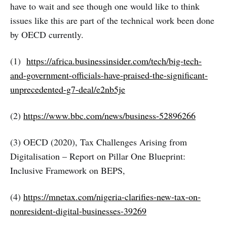
have to wait and see though one would like to think
issues like this are part of the technical work been done
by OECD currently.
(1)
https://africa.businessinsider.com/tech/big-tech-
and-government-officials-have-praised-the-significant-
unprecedented-g7-deal/e2nb5je
(2)
https://www.bbc.com/news/business-52896266
(3) OECD (2020), Tax Challenges Arising from
Digitalisation – Report on Pillar One Blueprint:
Inclusive Framework on BEPS,
(4)
https://mnetax.com/nigeria-clarifies-new-tax-on-
nonresident-digital-businesses-39269