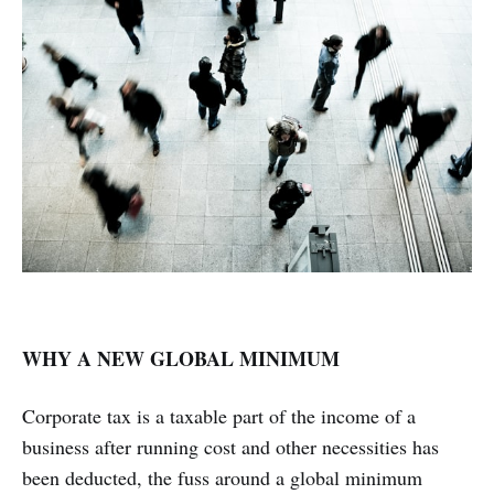
WHY A NEW GLOBAL MINIMUM
Corporate tax is a taxable part of the income of a
business after running cost and other necessities has
been deducted, the fuss around a global minimum