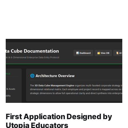
First Application Designed by
Utopia Educators