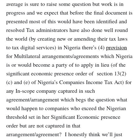
average is sure to raise some question but work is in
progress and we expect that before the final document is
presented most of this would have been identified and
resolved Tax administrators have also done well round
the world (by creating new or amending their tax laws
to tax digital services) in Nigeria there’s (4)
provision
for Multilateral arrangements/agreements which Nigeria
is or would become a party of to apply in lieu (of the
significant economic presence order of section 13(2)
(c) and (e) of Nigeria’s Companies Income Tax Act) for
any In-scope company captured in such
agreement/arrangement which begs the question what
would happen to companies who exceed the Nigerian
threshold set in her Significant Economic presence
order but are not captured in that
arrangement/agreement? I honestly think we’ll just