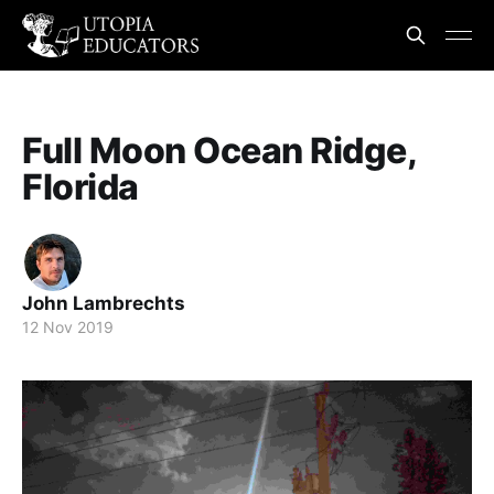
Full Moon Ocean Ridge,
Florida
John Lambrechts
12 Nov 2019