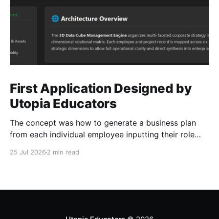
First Application Designed by
Utopia Educators
The concept was how to generate a business plan
from each individual employee inputting their role
duties. Open Source Code
25 Jul 2026
2 min read