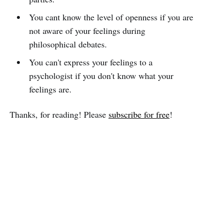
You cant know the level of openness if you are
not aware of your feelings during
philosophical debates.
You can't express your feelings to a
psychologist if you don't know what your
feelings are.
Thanks, for reading! Please
subscribe for free
!