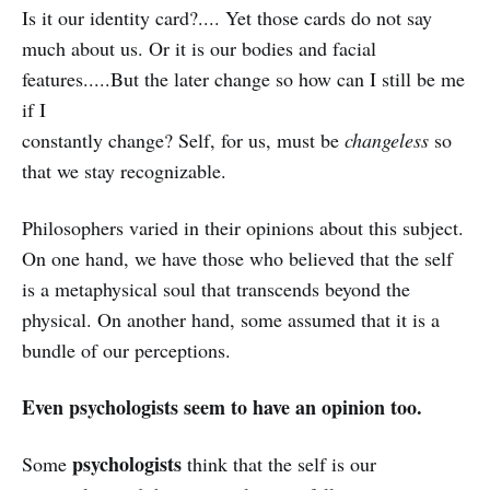
Is it our identity card?.... Yet those cards do not say
much about us. Or it is our bodies and facial
features.....But the later change so how can I still be me
if I
constantly change? Self, for us, must be
changeless
so
that we stay recognizable.
Philosophers varied in their opinions about this subject.
On one hand, we have those who believed that the self
is a metaphysical soul that transcends beyond the
physical. On another hand, some assumed that it is a
bundle of our perceptions.
Even psychologists seem to have an opinion too.
psychologists
Some
think that the self is our