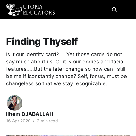
Finding Thyself
Is it our identity card?.... Yet those cards do not
say much about us. Or it is our bodies and facial
features.....But the later change so how can I still
be me if Iconstantly change? Self, for us, must be
changeless so that we stay recognizable.
Ilhem DJABALLAH
16 Apr 2020
•
3 min read