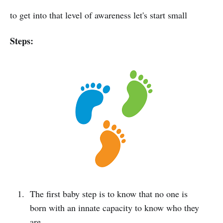
to get into that level of awareness let's start small
Steps:
The first baby step is to know that no one is
born with an innate capacity to know who they
are.