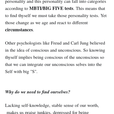
personality and this personality can fall into categories
MBTI/BIG FIVE tests
according to
. This means that
to find thyself we must take those personality tests. Yet
those change as we age and react to different
circumstances
.
Other psychologists like Freud and Carl Jung believed
in the idea of conscious and unconscious. So knowing
thyself implies being conscious of the unconscious so
that we can integrate our unconscious selves into the
Self with big "S".
Why do we need to find ourselves?
Lacking self-knowledge, stable sense of our worth,
makes us praise junkies, depressed for being