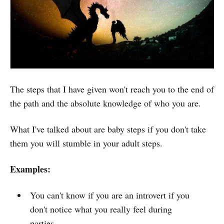
The steps that I have given won't reach you to the end of
the path and the absolute knowledge of who you are.
What I've talked about are baby steps if you don't take
them you will stumble in your adult steps.
Examples:
You can't know if you are an introvert if you
don't notice what you really feel during
parties.