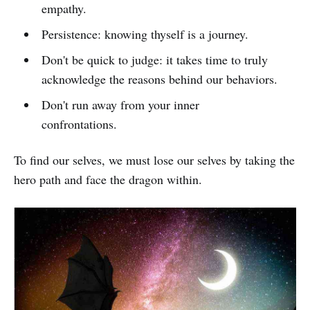
empathy.
Persistence: knowing thyself is a journey.
Don't be quick to judge: it takes time to truly
acknowledge the reasons behind our behaviors.
Don't run away from your inner
confrontations.
To find our selves, we must lose our selves by taking the
hero path and face the dragon within.