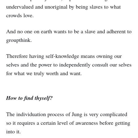
undervalued and unoriginal by being slaves to what
crowds love.
And no one on earth wants to be a slave and adherent to
groupthink.
Therefore having self-knowledge means owning our
selves and the power to independently consult our selves
for what we truly worth and want.
How to find thyself?
The individuation process of Jung is very complicated
so it requires a certain level of awareness before getting
into it.