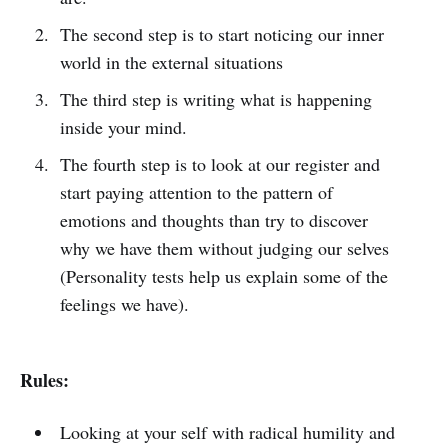
The second step is to start noticing our inner
world in the external situations
The third step is writing what is happening
inside your mind.
The fourth step is to look at our register and
start paying attention to the pattern of
emotions and thoughts than try to discover
why we have them without judging our selves
(Personality tests help us explain some of the
feelings we have).
Rules:
Looking at your self with radical humility and