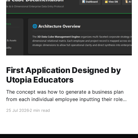
First Application Designed by
Utopia Educators
The concept was how to generate a business plan
from each individual employee inputting their role
duties. Open Source Code
25 Jul 2026
2 min read