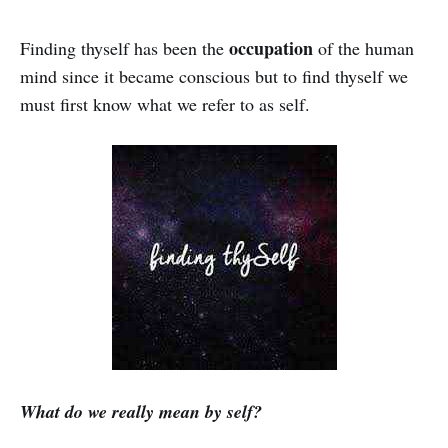
occupation
Finding thyself has been the
of the human
mind since it became conscious but to find thyself we
must first know what we refer to as self.
What do we really mean by self?