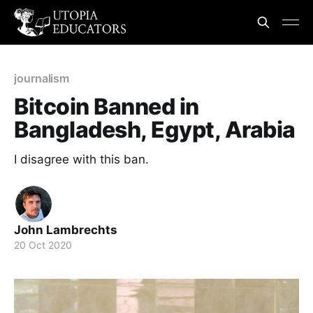
journalism
Bitcoin Banned in
Bangladesh, Egypt, Arabia
I disagree with this ban.
John Lambrechts
20 Oct 2020