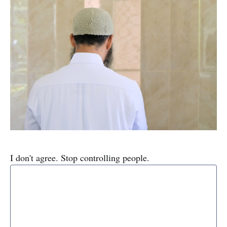
I don't agree. Stop controlling people.