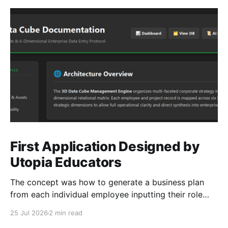
First Application Designed by
Utopia Educators
The concept was how to generate a business plan
from each individual employee inputting their role
duties. Open Source Code
25 Jul 2026
2 min read