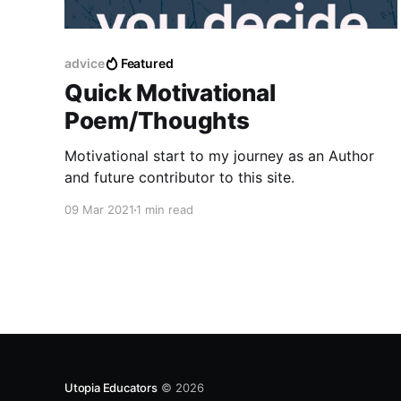
advice
Featured
Quick Motivational
Poem/Thoughts
Motivational start to my journey as an Author
and future contributor to this site.
09 Mar 2021
1 min read
Utopia Educators
© 2026