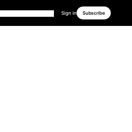
Sign in
Subscribe