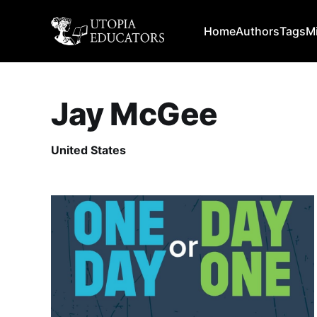
Home
Authors
Tags
M
Jay McGee
United States