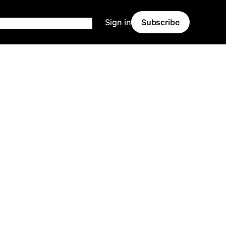
Sign in
Subscribe