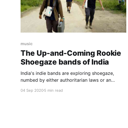
music
The Up-and-Coming Rookie
Shoegaze bands of India
India's indie bands are exploring shoegaze,
numbed by either authoritarian laws or an
endless existential crisis, carving out a space for
04 Sep 2020
5 min read
the introverted music-seekers.