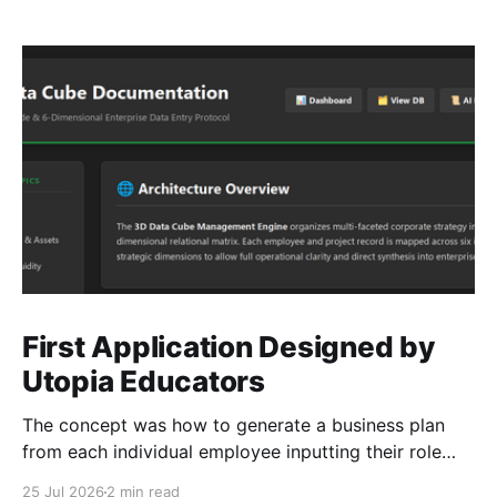
First Application Designed by
Utopia Educators
The concept was how to generate a business plan
from each individual employee inputting their role
duties. Open Source Code
25 Jul 2026
2 min read