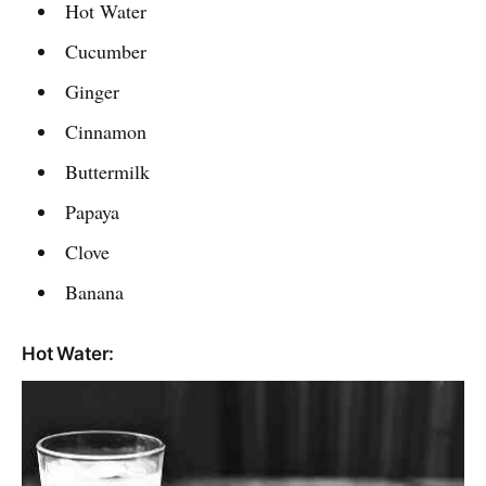
Hot Water
Cucumber
Ginger
Cinnamon
Buttermilk
Papaya
Clove
Banana
Hot Water: