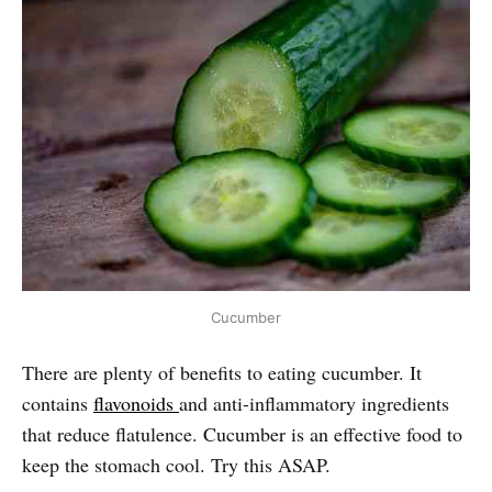
Cucumber
There are plenty of benefits to eating cucumber. It
contains
flavonoids
and anti-inflammatory ingredients
that reduce flatulence. Cucumber is an effective food to
keep the stomach cool. Try this ASAP.