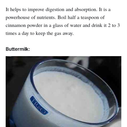
It helps to improve digestion and absorption. It is a
powerhouse of nutrients. Boil half a teaspoon of
cinnamon powder in a glass of water and drink it 2 to 3
times a day to keep the gas away.
Buttermilk: