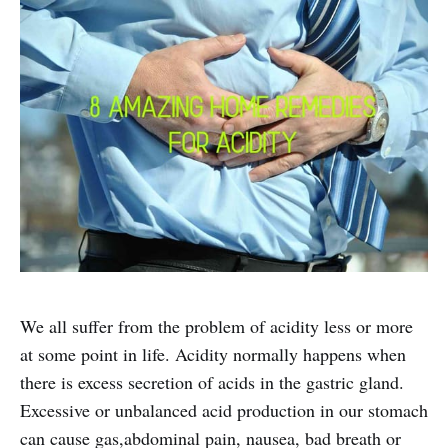
We all suffer from the problem of acidity less or more
at some point in life. Acidity normally happens when
there is excess secretion of acids in the gastric gland.
Excessive or unbalanced acid production in our stomach
can cause gas,abdominal pain, nausea, bad breath or