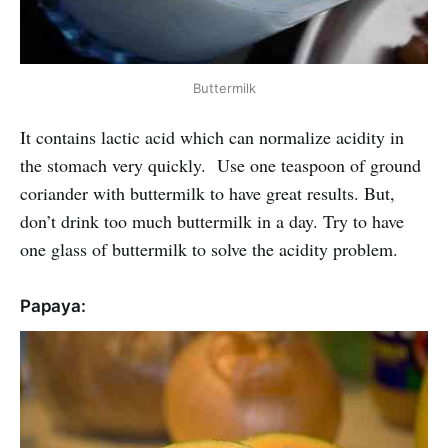
Buttermilk
It contains lactic acid which can normalize acidity in
the stomach very quickly. Use one teaspoon of ground
coriander with buttermilk to have great results. But,
don’t drink too much buttermilk in a day. Try to have
one glass of buttermilk to solve the acidity problem.
Papaya: