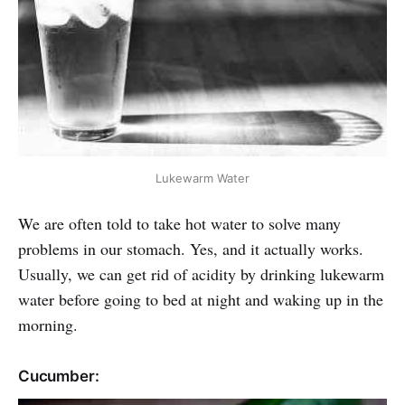
Lukewarm Water
We are often told to take hot water to solve many
problems in our stomach. Yes, and it actually works.
Usually, we can get rid of acidity by drinking lukewarm
water before going to bed at night and waking up in the
morning.
Cucumber: