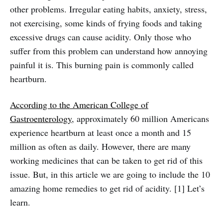
other problems. Irregular eating habits, anxiety, stress,
not exercising, some kinds of frying foods and taking
excessive drugs can cause acidity. Only those who
suffer from this problem can understand how annoying
painful it is. This burning pain is commonly called
heartburn.
According to the American College of
Gastroenterology
, approximately 60 million Americans
experience heartburn at least once a month and 15
million as often as daily. However, there are many
working medicines that can be taken to get rid of this
issue. But, in this article we are going to include the 10
amazing home remedies to get rid of acidity. [1] Let’s
learn.