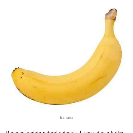
Banana
Bananas contain natural antacids. It can act as a buffer