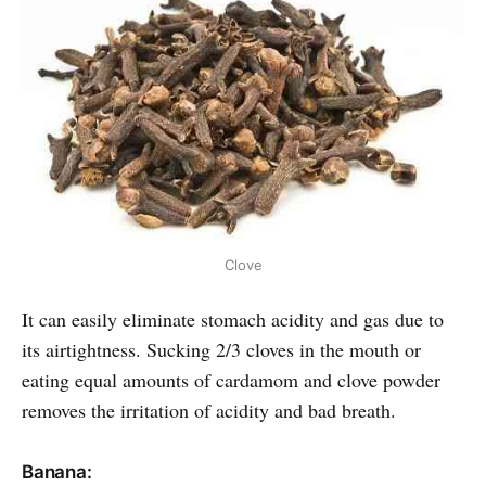
Clove
It can easily eliminate stomach acidity and gas due to
its airtightness. Sucking 2/3 cloves in the mouth or
eating equal amounts of cardamom and clove powder
removes the irritation of acidity and bad breath.
Banana: