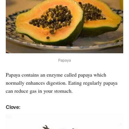
Papaya
Papaya contains an enzyme called papaya which
normally enhances digestion. Eating regularly papaya
can reduce gas in your stomach.
Clove: