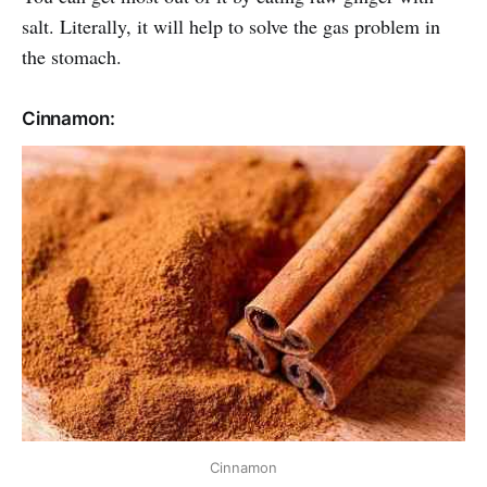
salt. Literally, it will help to solve the gas problem in
the stomach.
Cinnamon:
Cinnamon