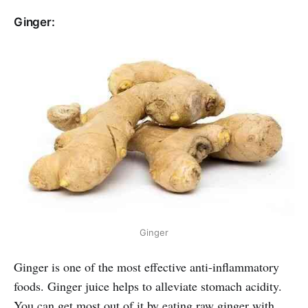
Ginger:
Ginger
Ginger is one of the most effective anti-inflammatory
foods. Ginger juice helps to alleviate stomach acidity.
You can get most out of it by eating raw ginger with