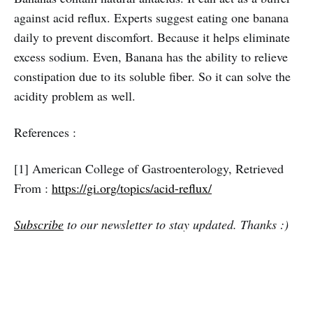
against acid reflux. Experts suggest eating one banana
daily to prevent discomfort. Because it helps eliminate
excess sodium. Even, Banana has the ability to relieve
constipation due to its soluble fiber. So it can solve the
acidity problem as well.
References :
[1] American College of Gastroenterology, Retrieved
From :
https://gi.org/topics/acid-reflux/
Subscribe
to our newsletter to stay updated. Thanks :)