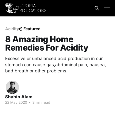
Acidity
Featured
8 Amazing Home
Remedies For Acidity
Excessive or unbalanced acid production in our
stomach can cause gas,abdominal pain, nausea,
bad breath or other problems.
Shahin Alam
22 May 2020
•
3 min read