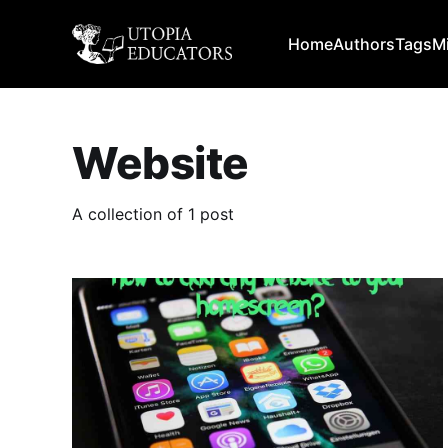
Home
Authors
Tags
M
Website
A collection of 1 post