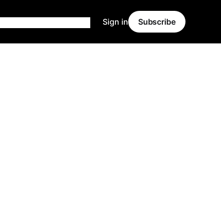
Sign in
Subscribe