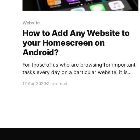
Website
How to Add Any Website to
your Homescreen on
Android?
For those of us who are browsing for important
tasks every day on a particular website, it is
often frustrating to go to the browser and enter
17 Apr 2020
2 min read
the address of the website again and again.