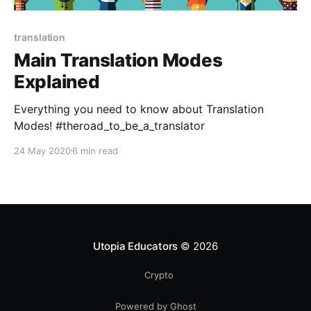
translation
Main Translation Modes
Explained
Everything you need to know about Translation
Modes! #theroad_to_be_a_translator
24 May 2020
6 min read
Utopia Educators
© 2026
Crypto
Powered by Ghost