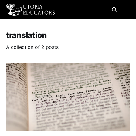
translation
A collection of 2 posts