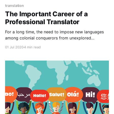
translation
The Important Career of a
Professional Translator
For a long time, the need to impose new languages
among colonial conquerors from unexplored
territories of the dominator on the subjugate has
01 Jul 2020
4 min read
always been present. Despite the large difference in
status between the vanquished and the victors, the
cultures were mixed.