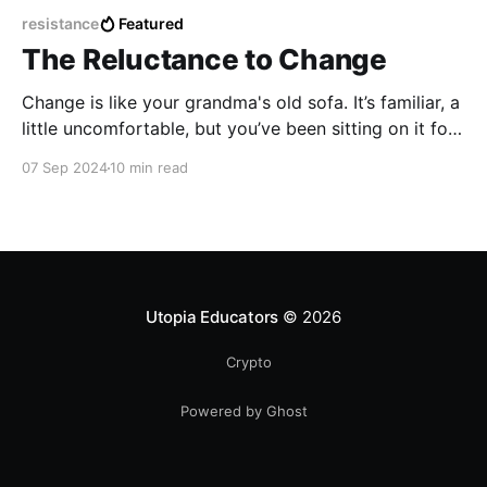
resistance
Featured
The Reluctance to Change
Change is like your grandma's old sofa. It’s familiar, a
little uncomfortable, but you’ve been sitting on it for
years, so why bother switching to something new,
07 Sep 2024
10 min read
even if it’s starting to sag in all the wrong places?
Utopia Educators
© 2026
Crypto
Powered by Ghost