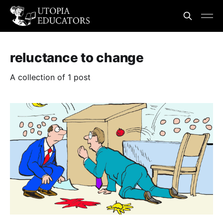
reluctance to change
A collection of 1 post