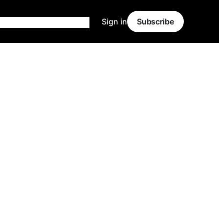
Sign in
Subscribe