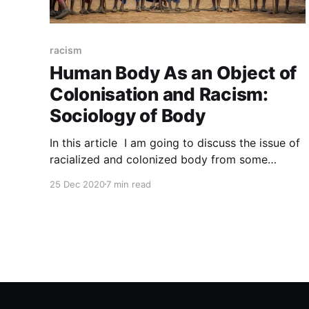
racism
Human Body As an Object of
Colonisation and Racism:
Sociology of Body
In this article I am going to discuss the issue of
racialized and colonized body from some
aspects. The reason why I have chosen this
25 Dec 2020
7 min read
topic to discuss is my personal interest about
racism, nowadays racism is on the rise in inverse
proportion to globalization and I think this is