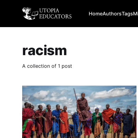
Home
Authors
Tags
M
racism
A collection of 1 post