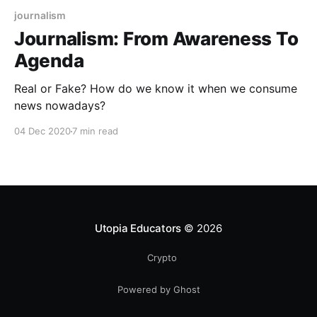
journalism
Journalism: From Awareness To
Agenda
Real or Fake? How do we know it when we consume
news nowadays?
04 Dec 2020
7 min read
Utopia Educators
© 2026
Crypto
Powered by Ghost