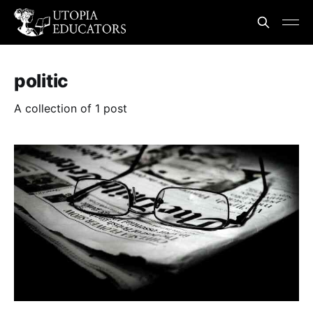
politic
A collection of 1 post