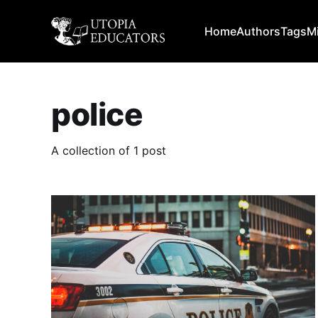
Home
Authors
Tags
M
police
A collection of 1 post