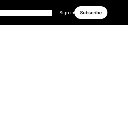
Sign in
Subscribe