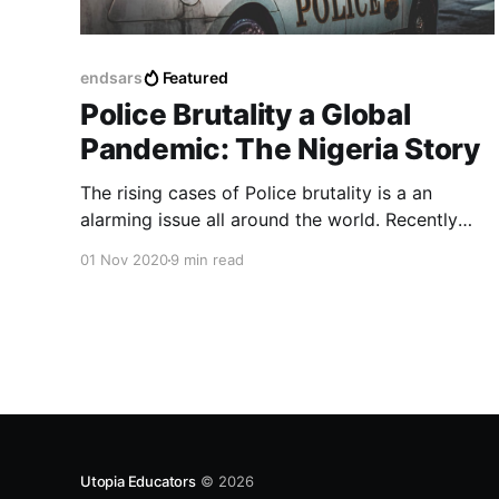
endsars
Featured
Police Brutality a Global
Pandemic: The Nigeria Story
The rising cases of Police brutality is a an
alarming issue all around the world. Recently
Nigeria has fallen victim of such cases.
01 Nov 2020
9 min read
Utopia Educators
© 2026