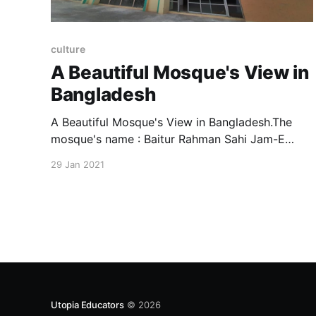
culture
A Beautiful Mosque's View in
Bangladesh
A Beautiful Mosque's View in Bangladesh.The
mosque's name : Baitur Rahman Sahi Jam-E
Masjid.
29 Jan 2021
Utopia Educators
© 2026