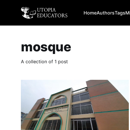
Home
Authors
Tags
M
mosque
A collection of 1 post