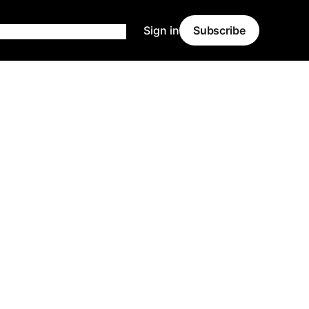
Sign in
Subscribe