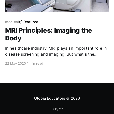
medical
Featured
MRI Principles: Imaging the
Body
In healthcare industry, MRI plays an important role in
disease screening and imaging. But what's the
underlying mechanism of MRI? Let's find out.
22 May 2020
4 min read
Utopia Educators
© 2026
Crypto