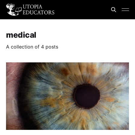
medical
A collection of 4 posts