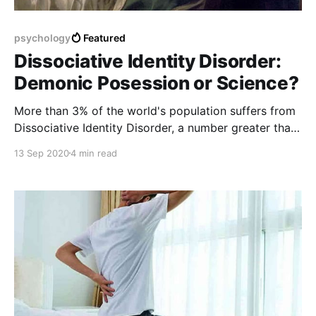
psychology
Featured
Dissociative Identity Disorder:
Demonic Posession or Science?
More than 3% of the world's population suffers from
Dissociative Identity Disorder, a number greater than
the people suffering from Schizophrenia. However,
13 Sep 2020
4 min read
due to superstition and various other reasons, the
symptoms of this disorder are often wrongly
believed as supernatual possession.