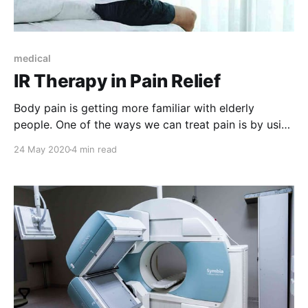
medical
IR Therapy in Pain Relief
Body pain is getting more familiar with elderly
people. One of the ways we can treat pain is by using
IR therapies. But, how does it work? Let's find out.
24 May 2020
4 min read