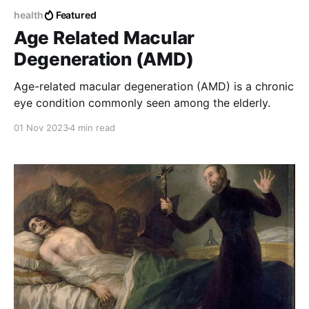
health
Featured
Age Related Macular
Degeneration (AMD)
Age-related macular degeneration (AMD) is a chronic
eye condition commonly seen among the elderly.
01 Nov 2023
4 min read